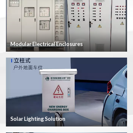
Modular Electrical Enclosures
Solar Lighting Solution