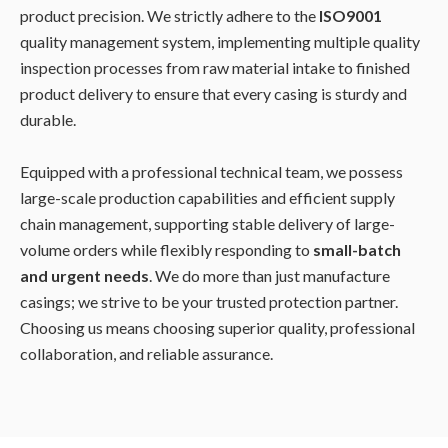
product precision. We strictly adhere to the
ISO9001
quality management system, implementing multiple quality
inspection processes from raw material intake to finished
product delivery to ensure that every casing is sturdy and
durable.
Equipped with a professional technical team, we possess
large-scale production capabilities and efficient supply
chain management, supporting stable delivery of large-
volume orders while flexibly responding to
small-batch
and urgent needs
. We do more than just manufacture
casings; we strive to be your trusted protection partner.
Choosing us means choosing superior quality, professional
collaboration, and reliable assurance.