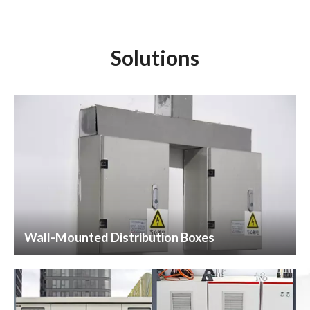
Solutions
Wall-Mounted Distribution Boxes