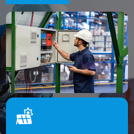
Efficiency and Capacity Advantages
Advanced equipment and mature production processes
are able to respond quickly to orders