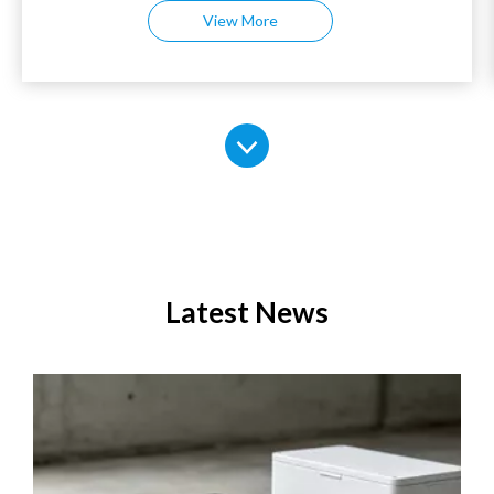
View More
installed mounting holes at the bottom.
2. The bottom of the rack is equipped with mounting
holes for easy installation and securing.
3. Material: High quality SPCC cold roll steel
4. Surface treatment: The surface is treated with
electrostatic powder coating, resulting in a stable
structure and durability.
5. Waterproof foam strips: Utilizing waterproof sealing
strips, these strips offer excellent sealing and
waterproofing, ensuring a firm and non-detached fit.
6. Thickened galvanized control beams: The robust
internal structural beams, galvanized for compatibility
with standard equipment installation.
Latest News
7. Movable galvanized tray: The cabinet is equipped with
a thickened galvanized tray that can be flexibly adjusted
up and down for easy installation and fixing of
equipment.