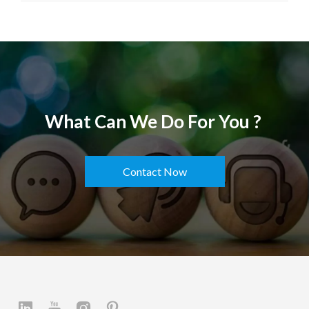
What Can We Do For You ?
Contact Now