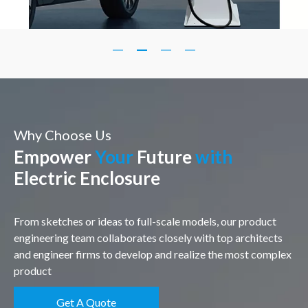
Why Choose Us
Empower
Your
Future
with
Electric Enclosure
From sketches or ideas to full-scale models, our product
engineering team collaborates closely with top architects
and engineer firms to develop and realize the most complex
product
Get A Quote