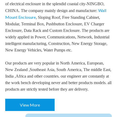
of electrical enclosure in the splendid coastal city-NINGBO,
Wall
CHINA. The company mainly design and manufacture:
Mount Enclosure
, Sloping Roof, Free Standing Cabinet,
Modular, Terminal Box, Pushbutton Enclosure, EV Charger
Enclosure, Data Rack and Custom Enclosure. The products are
widely applied in Power, Communications, Network, Industrial
intelligent manufacturing, Construction, New Energy Storage,
New Energy Vehicles, Water Pumps etc.
Our products are very popular in North America, European,
New Zealand ,Southeast Asia, South America, The middle East,
India ,Africa and other countries. our engineer are constantly at
the work bench developing never and better products models. all
products are strictly tested before they are delivery.
View More