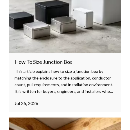
How To Size Junction Box
This article explains how to size a junction box by
matching the enclosure to the application, conductor
count, pull requirements, and installation environment.
It is written for buyers, engineers, and installers who
need a clear, practical guide for safer and more efficient
Jul 26, 2026
enclosure selection.