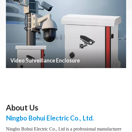
Video Surveillance Enclosure
About Us
Ningbo Bohui Electric Co., Ltd.
Ningbo Bohui Electric Co., Ltd is a professional manufacturer