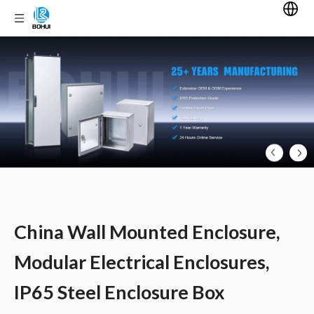
China Wall Mounted Enclosure,
Modular Electrical Enclosures,
IP65 Steel Enclosure Box