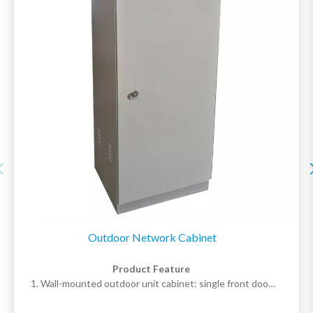
customer needs.
Outdoor Network Cabinet
Product Feature
1. Wall-mounted outdoor unit cabinet: single front door,
pre-installed mounting holes at the rear; floor-standing
outdoor unit cabinet: double front and rear doors, pre-