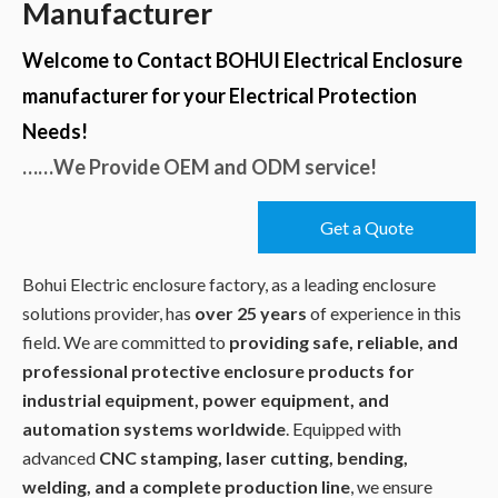
Manufacturer
Welcome to Contact BOHUI Electrical Enclosure
manufacturer for your Electrical Protection
Needs!
……We Provide OEM and ODM service!
Get a Quote
Bohui Electric enclosure factory, as a leading enclosure
solutions provider, has
over 25 years
of experience in this
field. We are committed to
providing safe, reliable, and
professional protective enclosure products for
industrial equipment, power equipment, and
automation systems worldwide
. Equipped with
advanced
CNC stamping, laser cutting, bending,
welding, and a complete production line
, we ensure