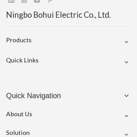
Ningbo Bohui Electric Co., Ltd.
Products
Quick Links
Quick Navigation
About Us
Solution