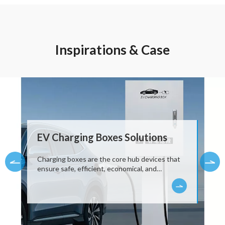
Inspirations & Case
EV Charging Boxes Solutions
Charging boxes are the core hub devices that
ensure safe, efficient, economical, and
intelligent home charging. They are not only a
"bridge" connecting cars and the power grid,
but also a "smart charging butler" with
proactive management and protection
capabilities.