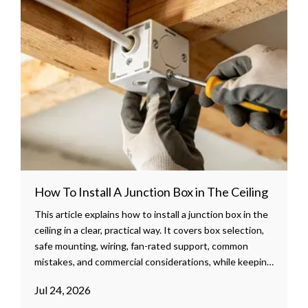
How To Install A Junction Box in The Ceiling
This article explains how to install a junction box in the
ceiling in a clear, practical way. It covers box selection,
safe mounting, wiring, fan-rated support, common
mistakes, and commercial considerations, while keeping
the content readable and ready to publish.
Jul 24, 2026