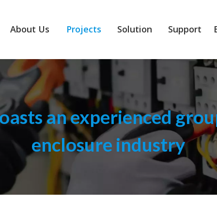
About Us
Projects
Solution
Support
asts an experienced group
enclosure industry