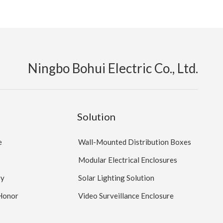
Ningbo Bohui Electric Co., Ltd.
Solution
e
Wall-Mounted Distribution Boxes
Modular Electrical Enclosures
ry
Solar Lighting Solution
 Honor
Video Surveillance Enclosure