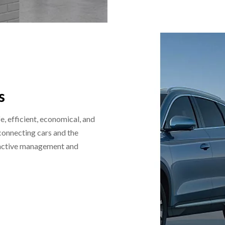
s
, efficient, economical, and
 connecting cars and the
roactive management and