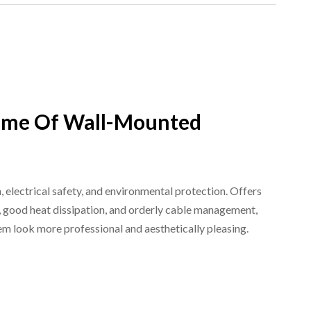
me Of Wall-Mounted
, electrical safety, and environmental protection. Offers
on, good heat dissipation, and orderly cable management,
em look more professional and aesthetically pleasing.