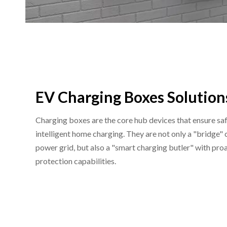
EV Charging Boxes Solution
Charging boxes are the core hub devices that ensure safe
intelligent home charging. They are not only a "bridge"
power grid, but also a "smart charging butler" with p
protection capabilities.