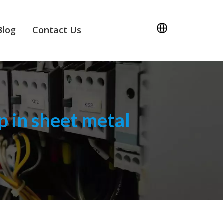
Blog
Contact Us
 in sheet metal