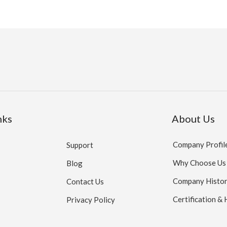
nks
About Us
Company Profil
Support
Why Choose Us
Blog
Company Histo
Contact Us
Certification &
Privacy Policy