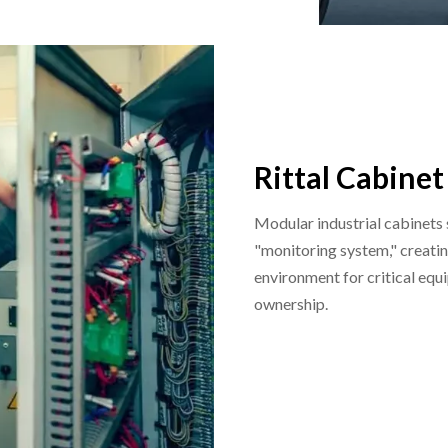
Rittal Cabinet
Modular industrial cabinets
"monitoring system," creatin
environment for critical equi
ownership.