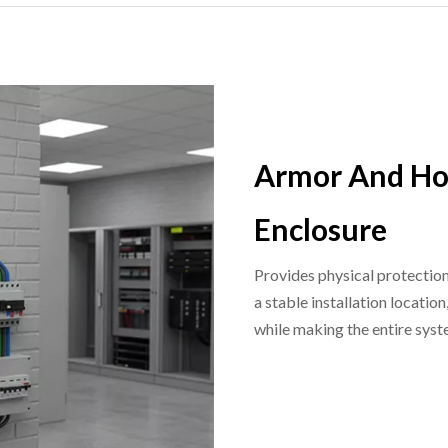
Armor And Ho
Enclosure
Provides physical protection
a stable installation locati
while making the entire syst