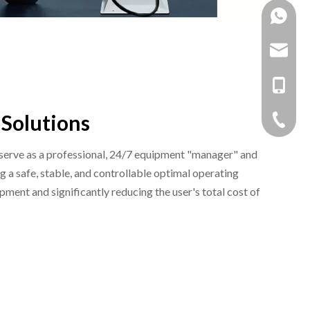
+86 138
+86 159
mandy@b
myw2104
+86 159
 Solutions
+86 138
+86 -05
 serve as a professional, 24/7 equipment "manager" and
g a safe, stable, and controllable optimal operating
pment and significantly reducing the user's total cost of