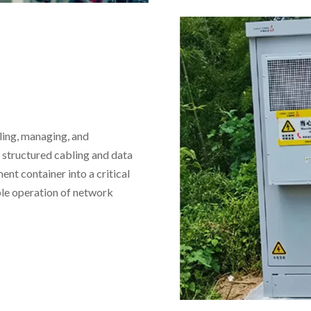
ling, managing, and
structured cabling and data
ent container into a critical
able operation of network