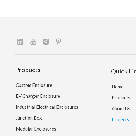
Products
Quick Li
Custom Enclosure
Home
EV Charger Enclosure
Products
Industrial Electrical Enclosures
About Us
Junction Box
Projects
Modular Enclosures