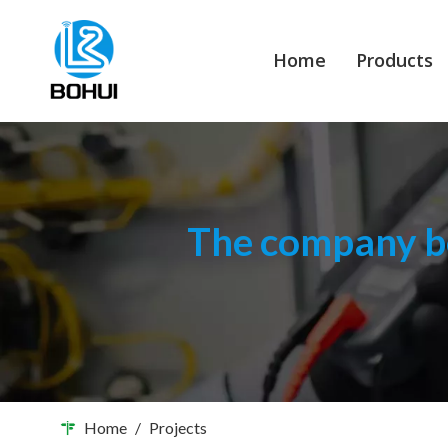
Home
Products
The company bo
Home
/
Projects