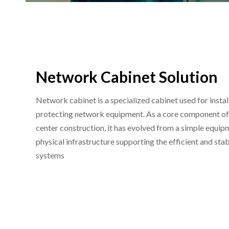
Network Cabinet Solution
Network cabinet is a specialized cabinet used for instal
protecting network equipment. As a core component of 
center construction, it has evolved from a simple equipm
physical infrastructure supporting the efficient and st
systems