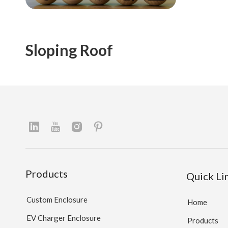
Sloping Roof
Products
Quick Li
Custom Enclosure
Home
EV Charger Enclosure
Products