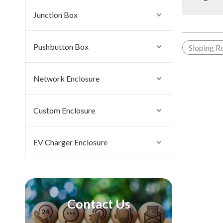
Junction Box
Pushbutton Box
Sloping R
Network Enclosure
Custom Enclosure
EV Charger Enclosure
Contact Us