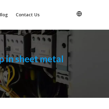
Blog
Contact Us
 in sheet metal