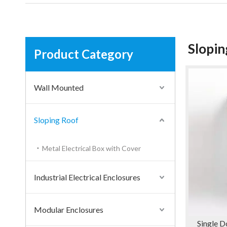
Slopin
Product Category
Wall Mounted
Sloping Roof
Metal Electrical Box with Cover
Industrial Electrical Enclosures
Modular Enclosures
Single D