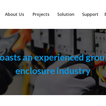
About Us
Projects
Solution
Support
asts an experienced group
enclosure industry