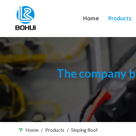
Home
Products
The company bo
Home
/
Products
/
Sloping Roof