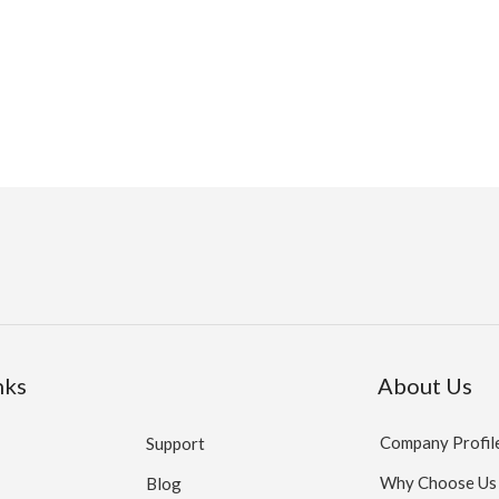
nks
About Us
Company Profil
Support
Why Choose Us
Blog