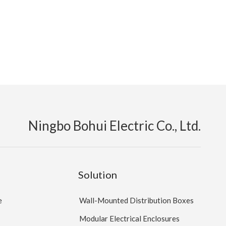
Ningbo Bohui Electric Co., Ltd.
Solution
e
Wall-Mounted Distribution Boxes
Modular Electrical Enclosures