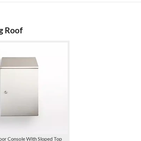
g Roof
oor Console With Sloped Top