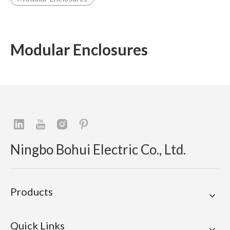
Modular Enclosures
Ningbo Bohui Electric Co., Ltd.
Products
Quick Links