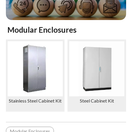
Modular Enclosures
Stainless Steel Cabinet Kit
Steel Cabinet Kit
Modular Enclosures