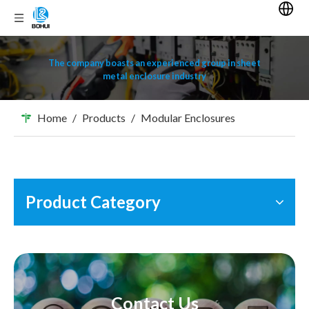
The company boasts an experienced group in sheet
metal enclosure industry
Home
/
Products
/
Modular Enclosures
Product Category
Contact Us