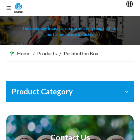
The company boasts an experienced group in sheet
metal enclosure industry
Home
/
Products
/
Pushbutton Box
Product Category
Contact Us