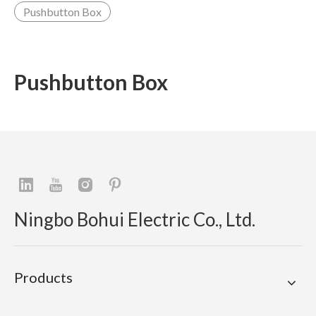
Pushbutton Box
Pushbutton Box
Ningbo Bohui Electric Co., Ltd.
Products