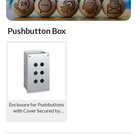
Pushbutton Box
Enclosure for Pushbuttons
with Cover Secured by
Screws