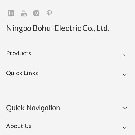
Ningbo Bohui Electric Co., Ltd.
Products
Quick Links
Quick Navigation
About Us