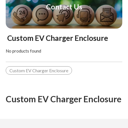
Contact Us
Custom EV Charger Enclosure
No products found
Custom EV Charger Enclosure
Custom EV Charger Enclosure