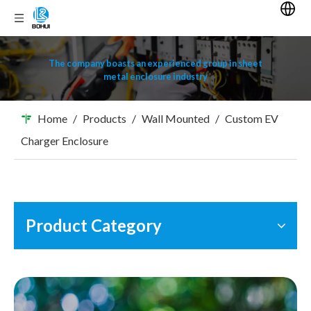
The company boasts an experienced group in sheet
metal enclosure industry
Home
/
Products
/
Wall Mounted
/
Custom EV
Charger Enclosure
Product Category