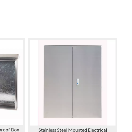
nproof Box
Stainless Steel Mounted Electrical