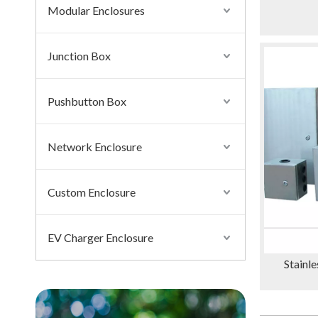
Modular Enclosures
Junction Box
Pushbutton Box
Network Enclosure
Custom Enclosure
EV Charger Enclosure
Stainle