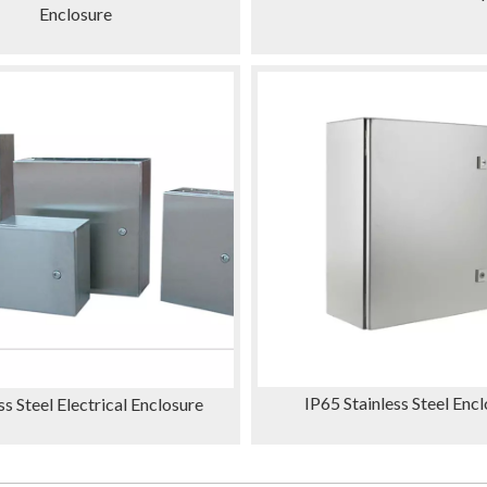
Enclosure
IP65 Stainless Steel Enc
ss Steel Electrical Enclosure