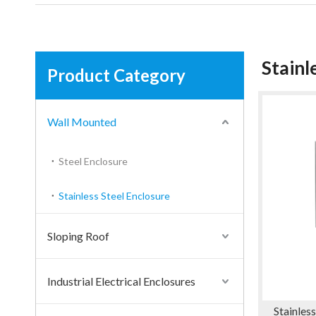
Stainl
Product Category
Wall Mounted
Steel Enclosure
Stainless Steel Enclosure
Sloping Roof
Industrial Electrical Enclosures
Stainles