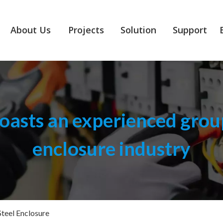
About Us
Projects
Solution
Support
asts an experienced group
enclosure industry
Steel Enclosure