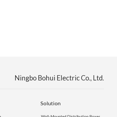
Ningbo Bohui Electric Co., Ltd.
Solution
e
Wall-Mounted Distribution Boxes