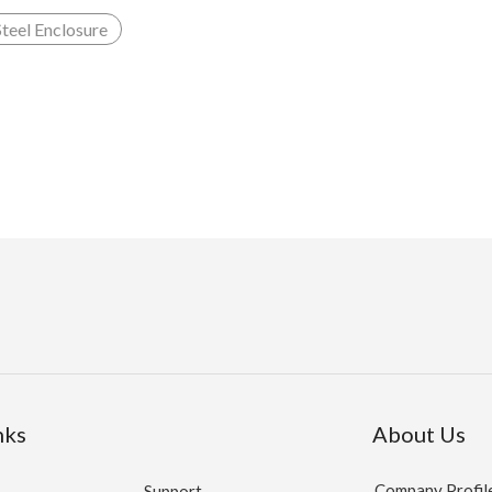
Steel Enclosure
nks
About Us
Company Profil
Support