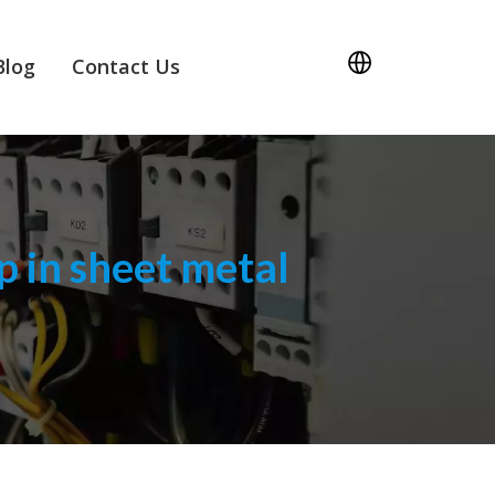
Blog
Contact Us
 in sheet metal