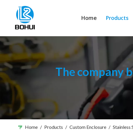
Home
Products
The company bo
Home
/
Products
/
Custom Enclosure
/
Stainless 