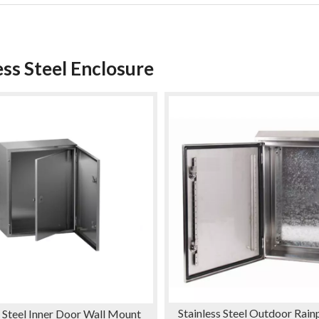
ess Steel Enclosure
Stainless Steel Outdoor Rai
s Steel Inner Door Wall Mount