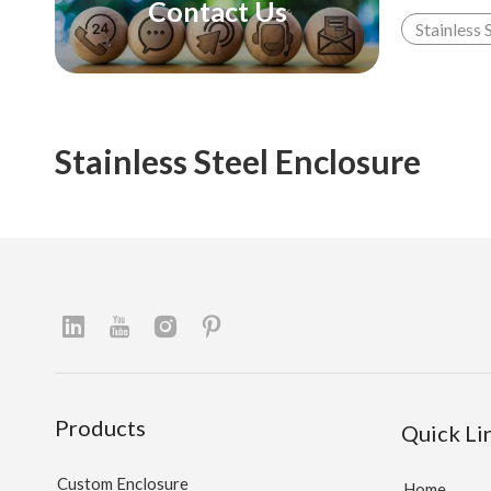
Contact Us
Stainless 
Stainless Steel Enclosure
Products
Quick Li
Custom Enclosure
Home