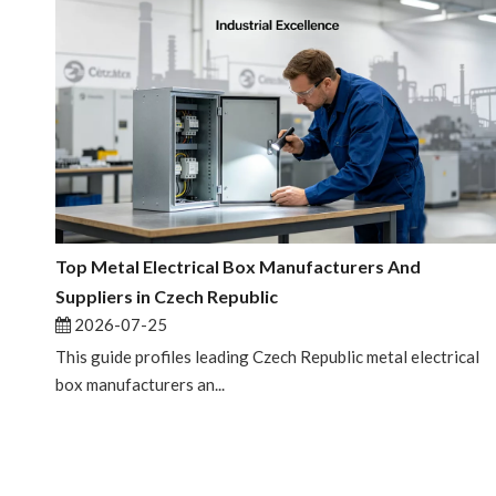
Top Metal Electrical Box Manufacturers And
Suppliers in Czech Republic
2026-07-25
This guide profiles leading Czech Republic metal electrical
box manufacturers an...