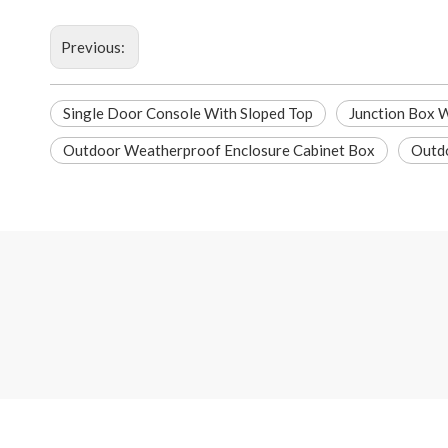
Previous:
Single Door Console With Sloped Top
Junction Box 
Outdoor Weatherproof Enclosure Cabinet Box
Outdo