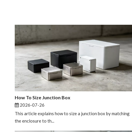
How To Size Junction Box
2026-07-26
This article explains how to size a junction box by matching
the enclosure to th...