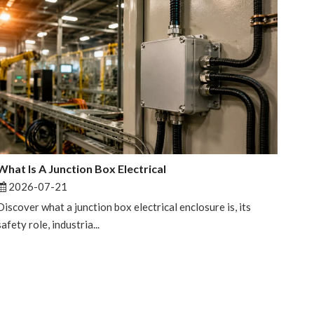
What Is A Junction Box Electrical
2026-07-21
Discover what a junction box electrical enclosure is, its
safety role, industria...