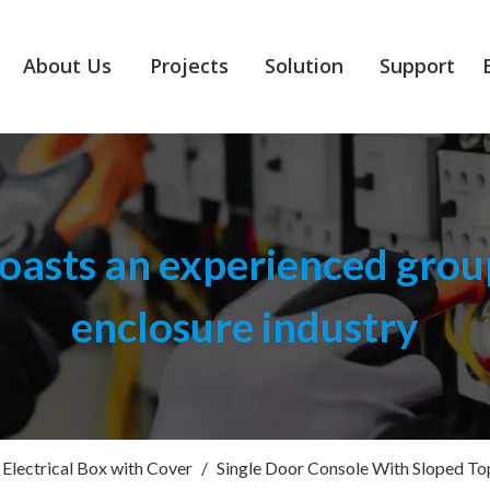
About Us
Projects
Solution
Support
asts an experienced group
enclosure industry
Electrical Box with Cover
/
Single Door Console With Sloped To