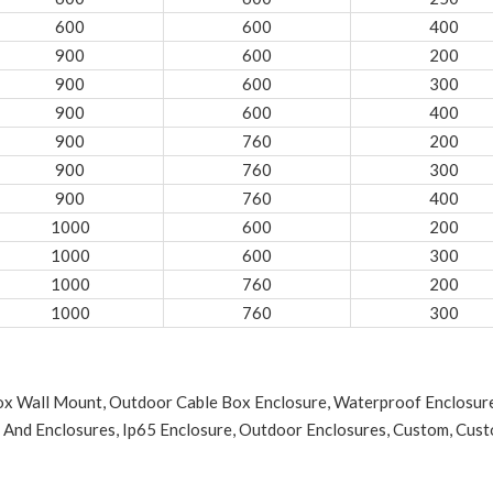
600
600
400
900
600
200
900
600
300
900
600
400
900
760
200
900
760
300
900
760
400
1000
600
200
1000
600
300
1000
760
200
1000
760
300
Box Wall Mount, Outdoor Cable Box Enclosure, Waterproof Enclosu
 And Enclosures, Ip65 Enclosure, Outdoor Enclosures, Custom, Custom