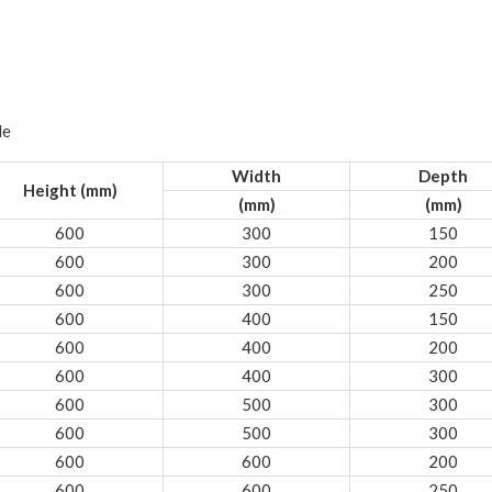
le
Width
Depth
Height (mm)
(mm)
(mm)
600
300
150
600
300
200
600
300
250
600
400
150
600
400
200
600
400
300
600
500
300
600
500
300
600
600
200
600
600
250