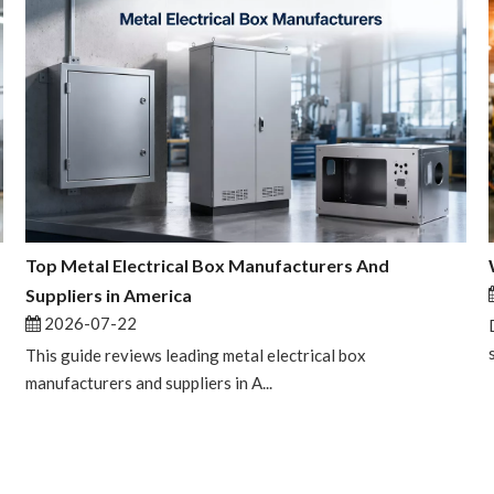
Top Metal Electrical Box Manufacturers And
Suppliers in America
2026-07-22
This guide reviews leading metal electrical box
manufacturers and suppliers in A...