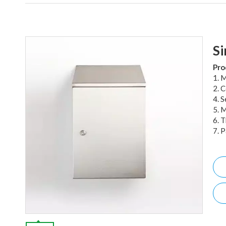
Si
Pro
1. M
2. 
4. 
5. 
6. 
7. 