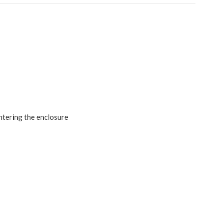
ntering the enclosure