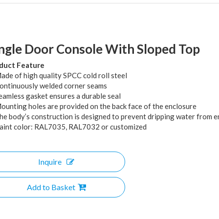
ngle Door Console With Sloped Top
duct Feature
ade of high quality SPCC cold roll steel
Continuously welded corner seams
Seamless gasket ensures a durable seal
Mounting holes are provided on the back face of the enclosure
The body’s construction is designed to prevent dripping water from e
Paint color: RAL7035, RAL7032 or customized
Inquire
Add to Basket