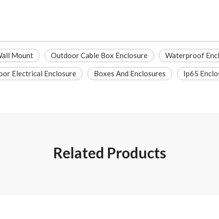
Wall Mount
Outdoor Cable Box Enclosure
Waterproof Enc
or Electrical Enclosure
Boxes And Enclosures
Ip65 Enclo
Related Products