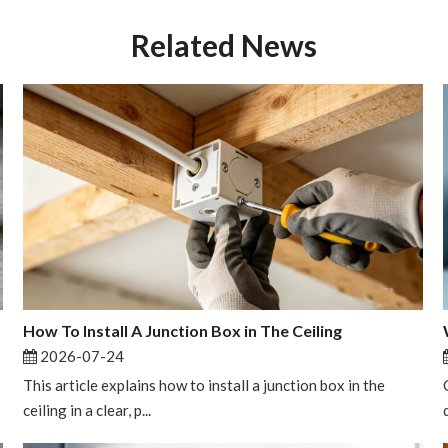
Related News
How To Install A Junction Box in The Ceiling
2026-07-24
This article explains how to install a junction box in the
ceiling in a clear, p...