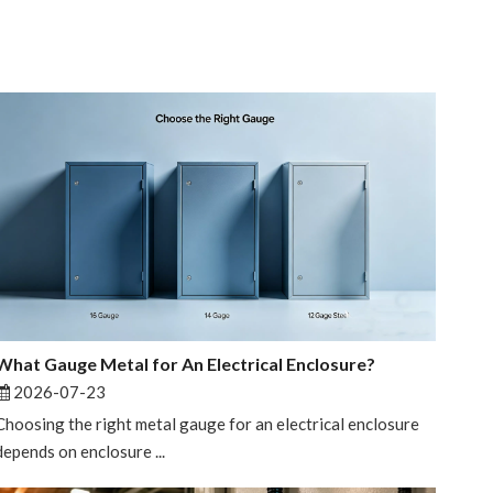
What Gauge Metal for An Electrical Enclosure?
2026-07-23
Choosing the right metal gauge for an electrical enclosure
depends on enclosure ...