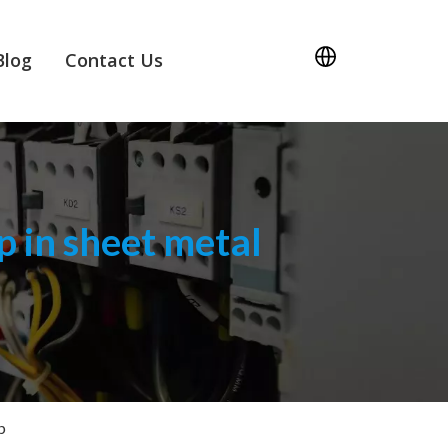
Blog
Contact Us
 in sheet metal
p