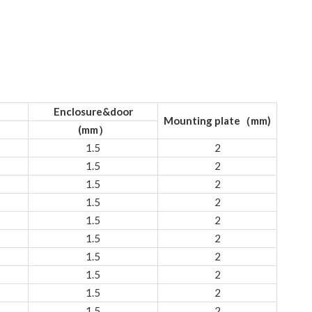
Enclosure&door
Mounting plate（mm)
(mm）
1.5
2
1.5
2
1.5
2
1.5
2
1.5
2
1.5
2
1.5
2
1.5
2
1.5
2
1.5
2