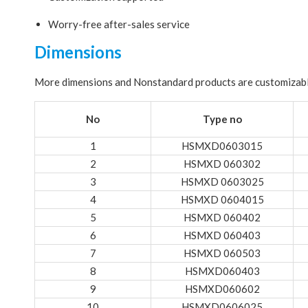
Worry-free after-sales service
Dimensions
More dimensions and Nonstandard products are customizab
No
Type no
1
HSMXD0603015
2
HSMXD 060302
3
HSMXD 0603025
4
HSMXD 0604015
5
HSMXD 060402
6
HSMXD 060403
7
HSMXD 060503
8
HSMXD060403
9
HSMXD060602
10
HSMXD0606025