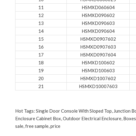
11
HSMXD060604
12
HSMXD090602
13
HSMXD090603
14
HSMXD090604
15
HSMXD0907602
16
HSMXD0907603
17
HSMXD0907604
18
HSMXD100602
19
HSMXD100603
20
HSMXD1007602
21
HSMXD10007603
Hot Tags: Single Door Console With Sloped Top, Junction 
Enclosure Cabinet Box, Outdoor Electrical Enclosure, Boxes
sale, free sample, price