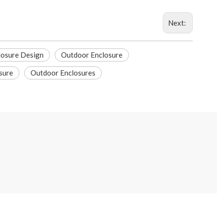
Next:
losure Design
Outdoor Enclosure
sure
Outdoor Enclosures