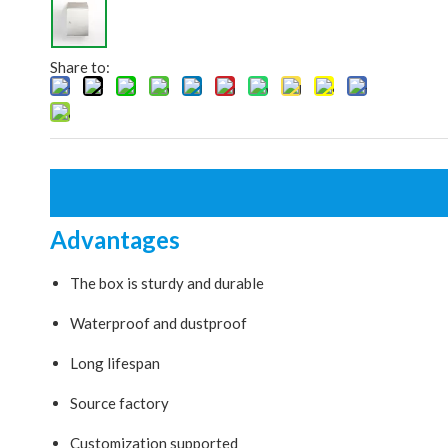
Share to:
Advantages
The box is sturdy and durable
Waterproof and dustproof
Long lifespan
Source factory
Customization supported