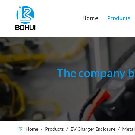
Home
Products
The company bo
Home
/
Products
/
EV Charger Enclosure
/
Metal 