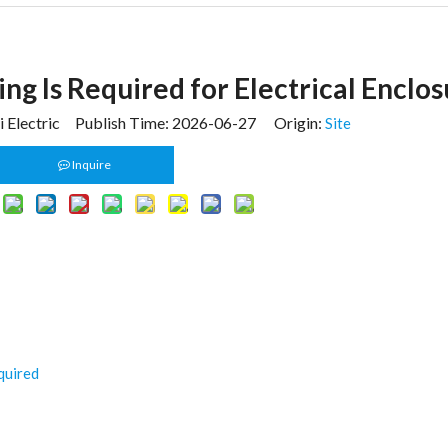
ng Is Required for Electrical Enclos
 Electric Publish Time: 2026-06-27 Origin:
Site
Inquire
quired