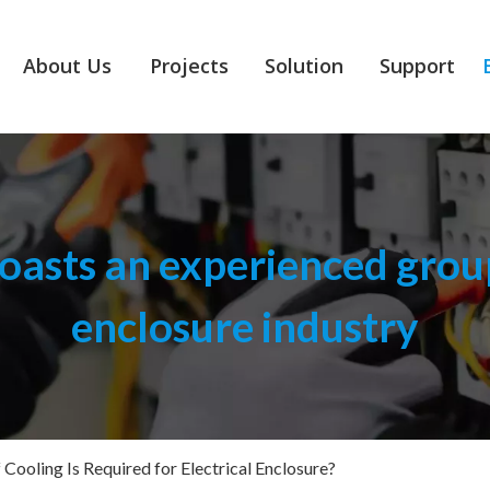
About Us
Projects
Solution
Support
asts an experienced group
enclosure industry
Cooling Is Required for Electrical Enclosure?