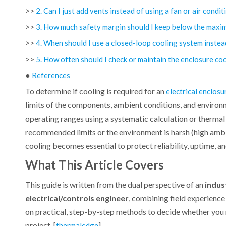
>>
2. Can I just add vents instead of using a fan or air condi
>>
3. How much safety margin should I keep below the max
>>
4. When should I use a closed-loop cooling system instea
>>
5. How often should I check or maintain the enclosure co
●
References
To determine if cooling is required for an
electrical enclosu
limits of the components, ambient conditions, and environm
operating ranges using a systematic calculation or therm
recommended limits or the environment is harsh (high ambi
cooling becomes essential to protect reliability, uptime, and
What This Article Covers
This guide is written from the dual perspective of an
indus
electrical/controls engineer
, combining field experienc
on practical, step-by-step methods to decide whether you n
project. [
]
thermaledge