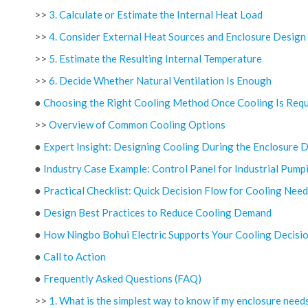
>>
3. Calculate or Estimate the Internal Heat Load
>>
4. Consider External Heat Sources and Enclosure Design
>>
5. Estimate the Resulting Internal Temperature
>>
6. Decide Whether Natural Ventilation Is Enough
●
Choosing the Right Cooling Method Once Cooling Is Requ
>>
Overview of Common Cooling Options
●
Expert Insight: Designing Cooling During the Enclosure 
●
Industry Case Example: Control Panel for Industrial Pump
●
Practical Checklist: Quick Decision Flow for Cooling Need
●
Design Best Practices to Reduce Cooling Demand
●
How Ningbo Bohui Electric Supports Your Cooling Decisi
●
Call to Action
●
Frequently Asked Questions (FAQ)
>>
1. What is the simplest way to know if my enclosure need