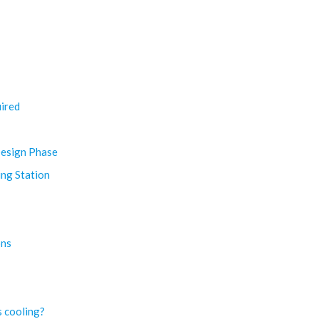
ired
Design Phase
ing Station
ons
s cooling?