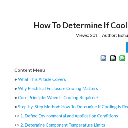
How To Determine If Cooli
Views:
201
Author: Bohui
Content Menu
●
What This Article Covers
●
Why Electrical Enclosure Cooling Matters
●
Core Principle: When Is Cooling Required?
●
Step-by-Step Method: How To Determine If Cooling Is Re
>>
1. Define Environmental and Application Conditions
>>
2. Determine Component Temperature Limits