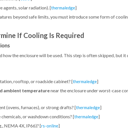
 agents, solar radiation). [
]
thermaledge
atures beyond safe limits, you must introduce some form of cooling
ine If Cooling Is Required
tions
ow the enclosure will be used. This step is often skipped, but it d
ation, rooftop, or roadside cabinet? [
]
thermaledge
d ambient temperature
near the enclosure under worst-case cond
nt (ovens, furnaces), or strong drafts? [
]
thermaledge
ive chemicals, or washdown conditions? [
]
thermaledge
g., NEMA 4X, IP66)? [
]
rs-online