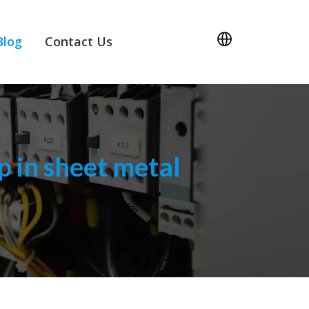
Blog
Contact Us
 in sheet metal