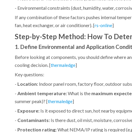
- Environmental constraints (dust, humidity, water, corrosive
If any combination of these factors pushes internal temper
fan, heat exchanger, or air conditioner). [
]
rs-online
Step-by-Step Method: How To Determ
1. Define Environmental and Application Condi
Before looking at components, you should define where and h
cooling decision. [
]
thermaledge
Key questions:
-
Location:
Indoor panel room, factory floor, outdoor subst
-
Ambient temperature:
What is the
maximum expecte
summer peak)? [
]
thermaledge
-
Exposure:
Is it exposed to direct sun, hot nearby equipme
-
Contaminants:
Is there dust, oil mist, moisture, corros
-
Protection rating:
What NEMA/IP rating is required (e.