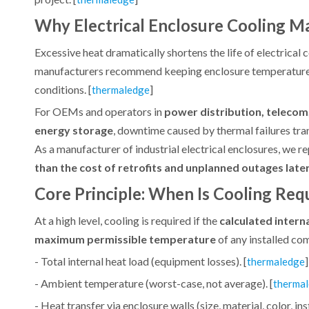
Why Electrical Enclosure Cooling M
Excessive heat dramatically shortens the life of electrical
manufacturers recommend keeping enclosure temperatures 
conditions. [
]
thermaledge
For OEMs and operators in
power distribution, telecom
energy storage
, downtime caused by thermal failures tran
As a manufacturer of industrial electrical enclosures, we r
than the cost of retrofits and unplanned outages later
Core Principle: When Is Cooling Req
At a high level, cooling is required if the
calculated inter
maximum permissible temperature
of any installed co
- Total internal heat load (equipment losses). [
]
thermaledge
- Ambient temperature (worst-case, not average). [
therma
- Heat transfer via enclosure walls (size, material, color, inst