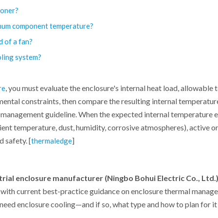
tioner?
imum component temperature?
d of a fan?
oling system?
, you must evaluate the enclosure's internal heat load, allowable
re
ental constraints, then compare the resulting internal temperatur
al management guideline. When the expected internal temperature 
ent temperature, dust, humidity, corrosive atmospheres), active o
 safety. [
]
thermaledge
trial enclosure manufacturer (Ningbo Bohui Electric Co., Ltd.
e with current best-practice guidance on enclosure thermal manage
eed enclosure cooling—and if so, what type and how to plan for it 