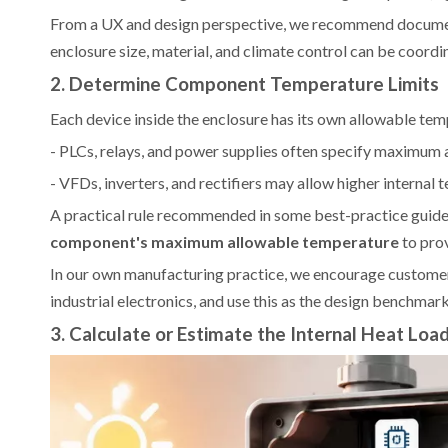
From a UX and design perspective, we recommend documenti
enclosure size, material, and climate control can be coordi
2. Determine Component Temperature Limits
Each device inside the enclosure has its own allowable tempe
- PLCs, relays, and power supplies often specify maximum
- VFDs, inverters, and rectifiers may allow higher internal 
A practical rule recommended in some best-practice guides
component's maximum allowable temperature
to prov
In our own manufacturing practice, we encourage customer
industrial electronics, and use this as the design benchmark
3. Calculate or Estimate the Internal Heat Loa