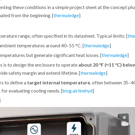
ng these conditions in a simple project sheet at the concept pha
nated from the beginning. [
]
thermaledge
rature range, often specified in its datasheet. Typical limits: [
the
 ambient temperatures around 40–55 °C. [
]
thermaledge
temperatures but generate significant heat losses. [
]
thermaledge
 is to design the enclosure to operate
about 20 °F (≈11 °C) belo
ide safety margin and extend lifetime. [
]
thermaledge
s to define a
target internal temperature
, often between 35–40
 for evaluating cooling needs. [
]
blog.airlinehyd
d