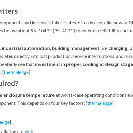
atters
 components and increases failure rates, often in a non-linear way
below about 95–104 °F (35–40 °C) to maintain reliability and m
, industrial automation, building management, EV charging, 
slates directly into lost production, service interruptions, and ma
epeatedly see that
investment in proper cooling at design stage
.
[
]
thermaledge
uired?
nal enclosure temperature
at worst-case operating conditions ex
mponent. This depends on four key factors: [
]
thermaledge
]
ledge
allation). [
]
eabel