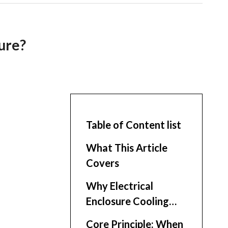
ure?
Table of Content list
What This Article
Covers
Why Electrical
Enclosure Cooling
Matters
Core Principle: When