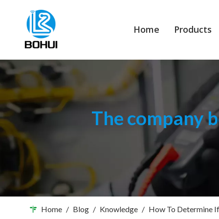
Home
Products
The company bo
Home
/
Blog
/
Knowledge
/
How To Determine If 