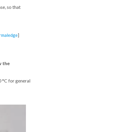
se, so that
]
rmaledge
w the
 °C for general