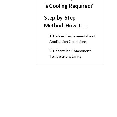
Is Cooling Required?
Step-by-Step
Method: How To
Determine If Cooling
1. Define Environmental and
Is Required
Application Conditions
2. Determine Component
Temperature Limits
3. Calculate or Estimate the
Internal Heat Load
4. Consider External Heat
Sources and Enclosure
Design
5. Estimate the Resulting
Internal Temperature
6. Decide Whether Natural
Ventilation Is Enough