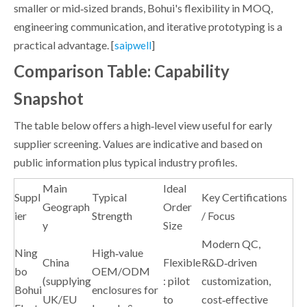
smaller or mid‑sized brands, Bohui's flexibility in MOQ,
engineering communication, and iterative prototyping is a
practical advantage. [
]
saipwell
Comparison Table: Capability
Snapshot
The table below offers a high‑level view useful for early
supplier screening. Values are indicative and based on
public information plus typical industry profiles.
Main
Ideal
Suppl
Typical
Key Certifications
Geograph
Order
ier
Strength
/ Focus
y
Size
Modern QC,
Ning
High‑value
China
Flexible
R&D‑driven
bo
OEM/ODM
(supplying
: pilot
customization,
Bohui
enclosures for
UK/EU
to
cost‑effective