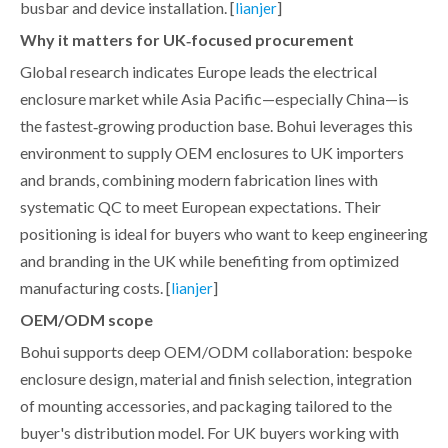
busbar and device installation. [
]
lianjer
Why it matters for UK‑focused procurement
Global research indicates Europe leads the electrical
enclosure market while Asia Pacific—especially China—is
the fastest‑growing production base. Bohui leverages this
environment to supply OEM enclosures to UK importers
and brands, combining modern fabrication lines with
systematic QC to meet European expectations. Their
positioning is ideal for buyers who want to keep engineering
and branding in the UK while benefiting from optimized
manufacturing costs. [
]
lianjer
OEM/ODM scope
Bohui supports deep OEM/ODM collaboration: bespoke
enclosure design, material and finish selection, integration
of mounting accessories, and packaging tailored to the
buyer's distribution model. For UK buyers working with