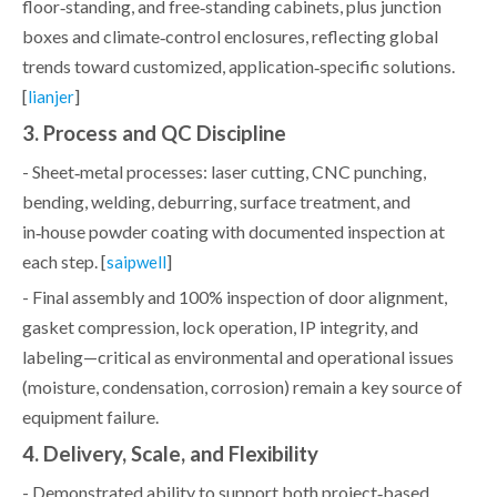
floor‑standing, and free‑standing cabinets, plus junction
boxes and climate‑control enclosures, reflecting global
trends toward customized, application‑specific solutions.
[
]
lianjer
3. Process and QC Discipline
- Sheet‑metal processes: laser cutting, CNC punching,
bending, welding, deburring, surface treatment, and
in‑house powder coating with documented inspection at
each step. [
]
saipwell
- Final assembly and 100% inspection of door alignment,
gasket compression, lock operation, IP integrity, and
labeling—critical as environmental and operational issues
(moisture, condensation, corrosion) remain a key source of
equipment failure.
4. Delivery, Scale, and Flexibility
- Demonstrated ability to support both project‑based