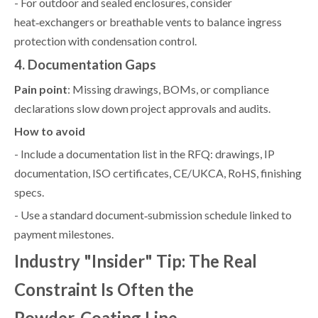
- For outdoor and sealed enclosures, consider
heat‑exchangers or breathable vents to balance ingress
protection with condensation control.
4. Documentation Gaps
Pain point
: Missing drawings, BOMs, or compliance
declarations slow down project approvals and audits.
How to avoid
- Include a documentation list in the RFQ: drawings, IP
documentation, ISO certificates, CE/UKCA, RoHS, finishing
specs.
- Use a standard document‑submission schedule linked to
payment milestones.
Industry "Insider" Tip: The Real
Constraint Is Often the
Powder‑Coating Line