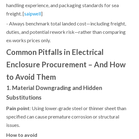
handling experience, and packaging standards for sea
freight. [
]
saipwell
- Always benchmark total landed cost—including freight,
duties, and potential rework risk—rather than comparing
ex‑works prices only.
Common Pitfalls in Electrical
Enclosure Procurement – And How
to Avoid Them
1. Material Downgrading and Hidden
Substitutions
Pain point
: Using lower‑grade steel or thinner sheet than
specified can cause premature corrosion or structural
issues.
How to avoid