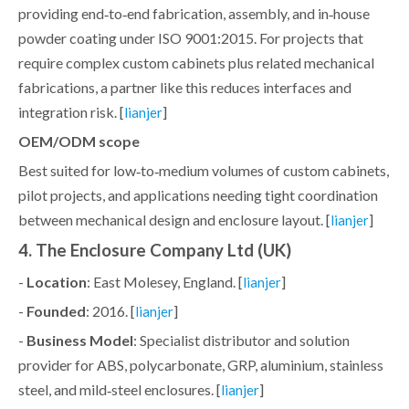
providing end‑to‑end fabrication, assembly, and in‑house
powder coating under ISO 9001:2015. For projects that
require complex custom cabinets plus related mechanical
fabrications, a partner like this reduces interfaces and
integration risk. [
]
lianjer
OEM/ODM scope
Best suited for low‑to‑medium volumes of custom cabinets,
pilot projects, and applications needing tight coordination
between mechanical design and enclosure layout. [
]
lianjer
4. The Enclosure Company Ltd (UK)
-
Location
: East Molesey, England. [
]
lianjer
-
Founded
: 2016. [
]
lianjer
-
Business Model
: Specialist distributor and solution
provider for ABS, polycarbonate, GRP, aluminium, stainless
steel, and mild‑steel enclosures. [
]
lianjer