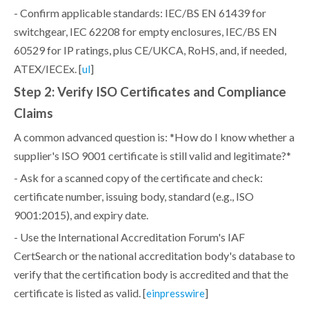
- Confirm applicable standards: IEC/BS EN 61439 for
switchgear, IEC 62208 for empty enclosures, IEC/BS EN
60529 for IP ratings, plus CE/UKCA, RoHS, and, if needed,
ATEX/IECEx. [
]
ul
Step 2: Verify ISO Certificates and Compliance
Claims
A common advanced question is: *How do I know whether a
supplier's ISO 9001 certificate is still valid and legitimate?*
- Ask for a scanned copy of the certificate and check:
certificate number, issuing body, standard (e.g., ISO
9001:2015), and expiry date.
- Use the International Accreditation Forum's IAF
CertSearch or the national accreditation body's database to
verify that the certification body is accredited and that the
certificate is listed as valid. [
]
einpresswire