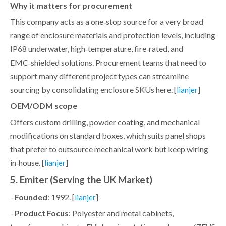
Why it matters for procurement
This company acts as a one‑stop source for a very broad
range of enclosure materials and protection levels, including
IP68 underwater, high‑temperature, fire‑rated, and
EMC‑shielded solutions. Procurement teams that need to
support many different project types can streamline
sourcing by consolidating enclosure SKUs here. [
]
lianjer
OEM/ODM scope
Offers custom drilling, powder coating, and mechanical
modifications on standard boxes, which suits panel shops
that prefer to outsource mechanical work but keep wiring
in‑house. [
]
lianjer
5. Emiter (Serving the UK Market)
-
Founded
: 1992. [
]
lianjer
-
Product Focus
: Polyester and metal cabinets,