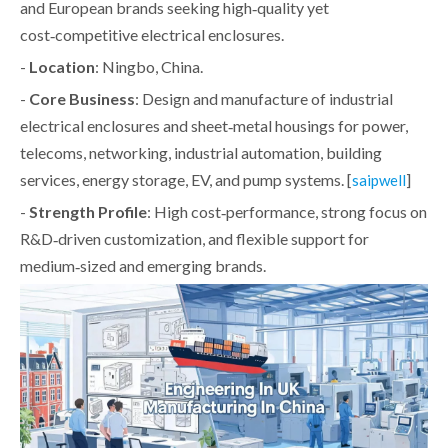
and European brands seeking high‑quality yet
cost‑competitive electrical enclosures.
-
Location
: Ningbo, China.
-
Core Business
: Design and manufacture of industrial
electrical enclosures and sheet‑metal housings for power,
telecoms, networking, industrial automation, building
services, energy storage, EV, and pump systems. [
]
saipwell
-
Strength Profile
: High cost‑performance, strong focus on
R&D‑driven customization, and flexible support for
medium‑sized and emerging brands.