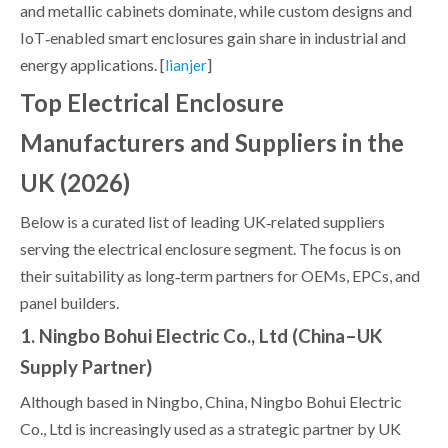
and metallic cabinets dominate, while custom designs and
IoT‑enabled smart enclosures gain share in industrial and
energy applications. [
]
lianjer
Top Electrical Enclosure
Manufacturers and Suppliers in the
UK (2026)
Below is a curated list of leading UK‑related suppliers
serving the electrical enclosure segment. The focus is on
their suitability as long‑term partners for OEMs, EPCs, and
panel builders.
1. Ningbo Bohui Electric Co., Ltd (China–UK
Supply Partner)
Although based in Ningbo, China, Ningbo Bohui Electric
Co., Ltd is increasingly used as a strategic partner by UK