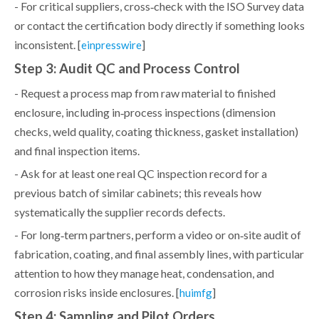
- For critical suppliers, cross‑check with the ISO Survey data
or contact the certification body directly if something looks
inconsistent. [
]
einpresswire
Step 3: Audit QC and Process Control
- Request a process map from raw material to finished
enclosure, including in‑process inspections (dimension
checks, weld quality, coating thickness, gasket installation)
and final inspection items.
- Ask for at least one real QC inspection record for a
previous batch of similar cabinets; this reveals how
systematically the supplier records defects.
- For long‑term partners, perform a video or on‑site audit of
fabrication, coating, and final assembly lines, with particular
attention to how they manage heat, condensation, and
corrosion risks inside enclosures. [
]
huimfg
Step 4: Sampling and Pilot Orders