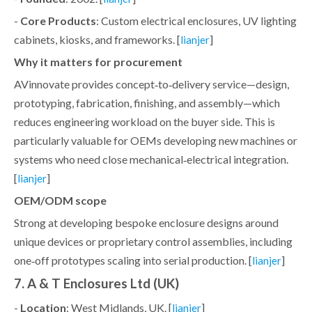
-
Core Products
: Custom electrical enclosures, UV lighting
cabinets, kiosks, and frameworks. [
]
lianjer
Why it matters for procurement
AVinnovate provides concept‑to‑delivery service—design,
prototyping, fabrication, finishing, and assembly—which
reduces engineering workload on the buyer side. This is
particularly valuable for OEMs developing new machines or
systems who need close mechanical‑electrical integration.
[
]
lianjer
OEM/ODM scope
Strong at developing bespoke enclosure designs around
unique devices or proprietary control assemblies, including
one‑off prototypes scaling into serial production. [
]
lianjer
7. A & T Enclosures Ltd (UK)
-
Location
: West Midlands, UK. [
]
lianjer