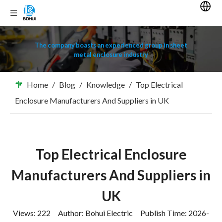
The company boasts an experienced group in sheet
metal enclosure industry
Home
/
Blog
/
Knowledge
/
Top Electrical
Enclosure Manufacturers And Suppliers in UK
Top Electrical Enclosure
Manufacturers And Suppliers in
UK
Views:
222
Author: Bohui Electric Publish Time: 2026-