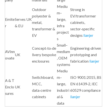
Mediu
Outdoor
Strong in
m–
polyester &
EV/transformer
Emite
Serves UK
large,
metal,
cabinets,
r
& EU
infra
transformer &
sector‑specific
project
EV
designs
lianjer
s
Small–
Concept‑to‑de
Engineering‑driven
AVinn
medium
UK
livery bespoke
prototyping and
ovate
, OEM
enclosures
fabrication
lianjer
systems
Mediu
Switchboard,
m–
ISO 9001:2015, BS
A & T
MCC,
large,
EN 61439‑2, IEC
Enclo
UK
data‑centre
industri
60529 compliance
sures
cabinets
al &
lianjer
data