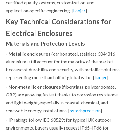
certified quality systems, customization, and
application‑specific engineering. [
]
lianjer
Key Technical Considerations for
Electrical Enclosures
Materials and Protection Levels
-
Metallic enclosures
(carbon steel, stainless 304/316,
aluminium) still account for the majority of the market
because of durability and security, with metallic solutions
representing more than half of global value. [
]
lianjer
-
Non‑metallic enclosures
(fiberglass, polycarbonate,
GRP) are growing fastest thanks to corrosion resistance
and light weight, especially in coastal, chemical, and
renewable energy installations. [
]
sytechprecision
- IP ratings follow IEC 60529; for typical UK outdoor
environments, buyers usually request IP65–IP66 for