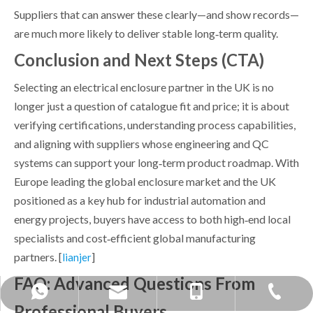
Suppliers that can answer these clearly—and show records—
are much more likely to deliver stable long‑term quality.
Conclusion and Next Steps (CTA)
Selecting an electrical enclosure partner in the UK is no
longer just a question of catalogue fit and price; it is about
verifying certifications, understanding process capabilities,
and aligning with suppliers whose engineering and QC
systems can support your long‑term product roadmap. With
Europe leading the global enclosure market and the UK
positioned as a key hub for industrial automation and
energy projects, buyers have access to both high‑end local
specialists and cost‑efficient global manufacturing
partners. [
]
lianjer
FAQ: Advanced Questions From
mandy@bohuitechnology.com
+86 -0574- 86587588
+86 13858371236
+86 15968424891
Professional Buyers