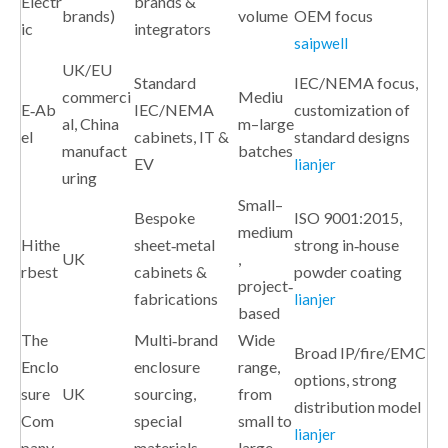
Electr
brands &
brands)
volume
OEM focus
ic
integrators
saipwell
UK/EU
Standard
IEC/NEMA focus,
commerci
Mediu
E‑Ab
IEC/NEMA
customization of
al, China
m–large
el
cabinets, IT &
standard designs
manufact
batches
EV
lianjer
uring
Small–
Bespoke
ISO 9001:2015,
medium
Hithe
sheet‑metal
strong in‑house
UK
,
rbest
cabinets &
powder coating
project‑
fabrications
lianjer
based
The
Multi‑brand
Wide
Broad IP/fire/EMC
Enclo
enclosure
range,
options, strong
sure
UK
sourcing,
from
distribution model
Com
special
small to
lianjer
pany
materials
large