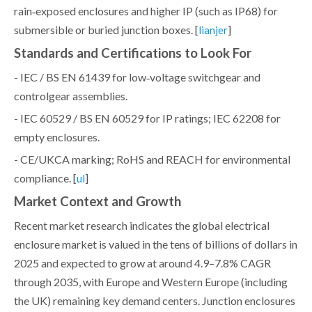
rain‑exposed enclosures and higher IP (such as IP68) for
submersible or buried junction boxes. [
]
lianjer
Standards and Certifications to Look For
- IEC / BS EN 61439 for low‑voltage switchgear and
controlgear assemblies.
- IEC 60529 / BS EN 60529 for IP ratings; IEC 62208 for
empty enclosures.
- CE/UKCA marking; RoHS and REACH for environmental
compliance. [
]
ul
Market Context and Growth
Recent market research indicates the global electrical
enclosure market is valued in the tens of billions of dollars in
2025 and expected to grow at around 4.9–7.8% CAGR
through 2035, with Europe and Western Europe (including
the UK) remaining key demand centers. Junction enclosures