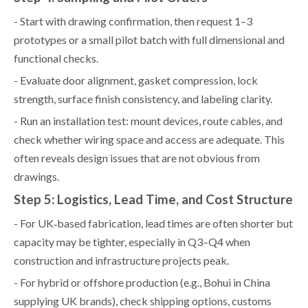
- Start with drawing confirmation, then request 1–3
prototypes or a small pilot batch with full dimensional and
functional checks.
- Evaluate door alignment, gasket compression, lock
strength, surface finish consistency, and labeling clarity.
- Run an installation test: mount devices, route cables, and
check whether wiring space and access are adequate. This
often reveals design issues that are not obvious from
drawings.
Step 5: Logistics, Lead Time, and Cost Structure
- For UK‑based fabrication, lead times are often shorter but
capacity may be tighter, especially in Q3–Q4 when
construction and infrastructure projects peak.
- For hybrid or offshore production (e.g., Bohui in China
supplying UK brands), check shipping options, customs