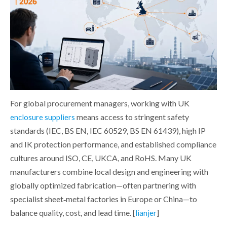
For global procurement managers, working with UK
means access to stringent safety
enclosure suppliers
standards (IEC, BS EN, IEC 60529, BS EN 61439), high IP
and IK protection performance, and established compliance
cultures around ISO, CE, UKCA, and RoHS. Many UK
manufacturers combine local design and engineering with
globally optimized fabrication—often partnering with
specialist sheet‑metal factories in Europe or China—to
balance quality, cost, and lead time. [
]
lianjer