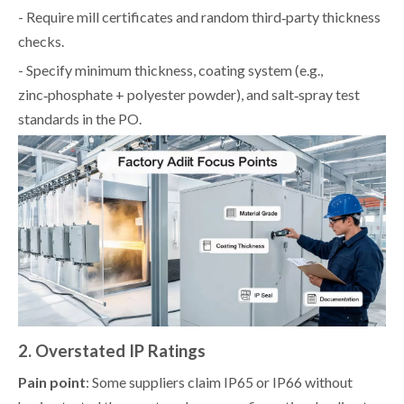
- Require mill certificates and random third‑party thickness
checks.
- Specify minimum thickness, coating system (e.g.,
zinc‑phosphate + polyester powder), and salt‑spray test
standards in the PO.
2. Overstated IP Ratings
Pain point
: Some suppliers claim IP65 or IP66 without