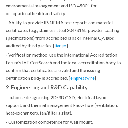
environmental management and ISO 45001 for
occupational health and safety.
- Ability to provide IP/NEMA test reports and material
certificates (e.g., stainless steel 304/316L, powder‑coating
specifications) from accredited labs or internal QA labs
audited by third parties. [
]
lianjer
- Verification method: use the International Accreditation
Forum's IAF CertSearch and the local accreditation body to
confirm that certificates are valid and the issuing
certification body is accredited. [
]
einpresswire
2. Engineering and R&D Capability
- In‑house design using 2D/3D CAD, electrical layout
support, and thermal management know‑how (ventilation,
heat‑exchangers, fan/filter sizing).
- Customization competence for wall‑mount,