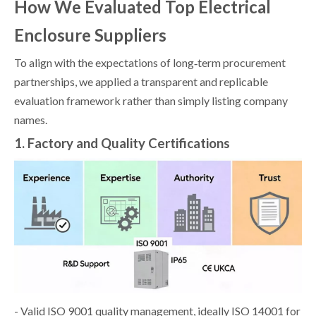
How We Evaluated Top Electrical
Enclosure Suppliers
To align with the expectations of long‑term procurement
partnerships, we applied a transparent and replicable
evaluation framework rather than simply listing company
names.
1. Factory and Quality Certifications
- Valid ISO 9001 quality management, ideally ISO 14001 for