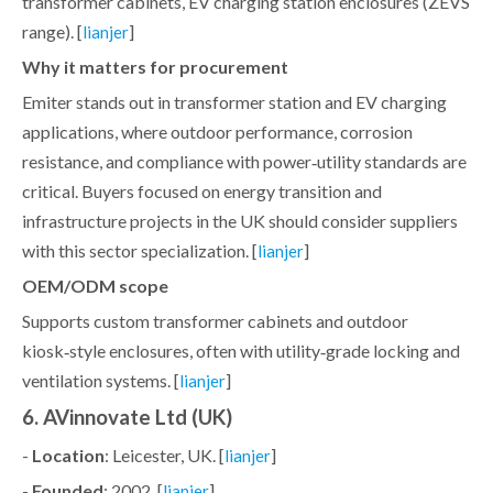
transformer cabinets, EV charging station enclosures (ZEVS
range). [
]
lianjer
Why it matters for procurement
Emiter stands out in transformer station and EV charging
applications, where outdoor performance, corrosion
resistance, and compliance with power‑utility standards are
critical. Buyers focused on energy transition and
infrastructure projects in the UK should consider suppliers
with this sector specialization. [
]
lianjer
OEM/ODM scope
Supports custom transformer cabinets and outdoor
kiosk‑style enclosures, often with utility‑grade locking and
ventilation systems. [
]
lianjer
6. AVinnovate Ltd (UK)
-
Location
: Leicester, UK. [
]
lianjer
-
Founded
: 2002. [
]
lianjer