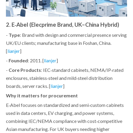
2. E‑Abel (Elecprime Brand, UK–China Hybrid)
-
Type
: Brand with design and commercial presence serving
UK/EU clients; manufacturing base in Foshan, China.
[
]
lianjer
-
Founded
: 2011. [
]
lianjer
-
Core Products
: IEC‑standard cabinets, NEMA/IP‑rated
enclosures, stainless‑steel and mild‑steel distribution
boards, server racks. [
]
lianjer
Why it matters for procurement
E‑Abel focuses on standardized and semi‑custom cabinets
used in data centers, EV charging, and power systems,
combining IEC/NEMA compliance with cost‑competitive
Asian manufacturing. For UK buyers needing higher