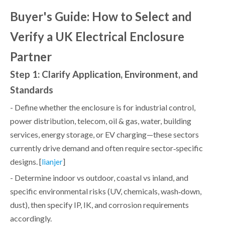
Buyer's Guide: How to Select and
Verify a UK Electrical Enclosure
Partner
Step 1: Clarify Application, Environment, and
Standards
- Define whether the enclosure is for industrial control,
power distribution, telecom, oil & gas, water, building
services, energy storage, or EV charging—these sectors
currently drive demand and often require sector‑specific
designs. [
]
lianjer
- Determine indoor vs outdoor, coastal vs inland, and
specific environmental risks (UV, chemicals, wash‑down,
dust), then specify IP, IK, and corrosion requirements
accordingly.