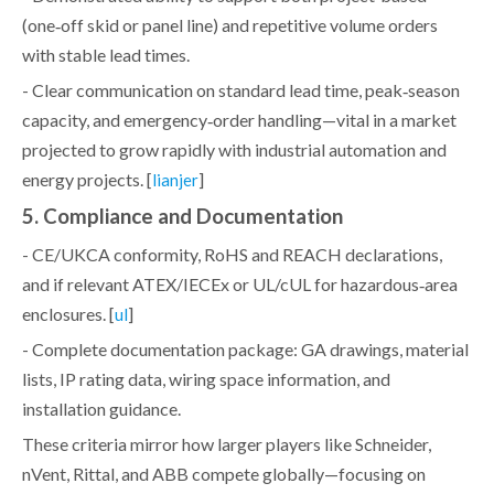
(one‑off skid or panel line) and repetitive volume orders
with stable lead times.
- Clear communication on standard lead time, peak‑season
capacity, and emergency‑order handling—vital in a market
projected to grow rapidly with industrial automation and
energy projects. [
]
lianjer
5. Compliance and Documentation
- CE/UKCA conformity, RoHS and REACH declarations,
and if relevant ATEX/IECEx or UL/cUL for hazardous‑area
enclosures. [
]
ul
- Complete documentation package: GA drawings, material
lists, IP rating data, wiring space information, and
installation guidance.
These criteria mirror how larger players like Schneider,
nVent, Rittal, and ABB compete globally—focusing on