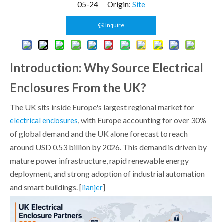
05-24 Origin:
Site
Inquire
Introduction: Why Source Electrical
Enclosures From the UK?
The UK sits inside Europe's largest regional market for
, with Europe accounting for over 30%
electrical enclosures
of global demand and the UK alone forecast to reach
around USD 0.53 billion by 2026. This demand is driven by
mature power infrastructure, rapid renewable energy
deployment, and strong adoption of industrial automation
and smart buildings. [
]
lianjer