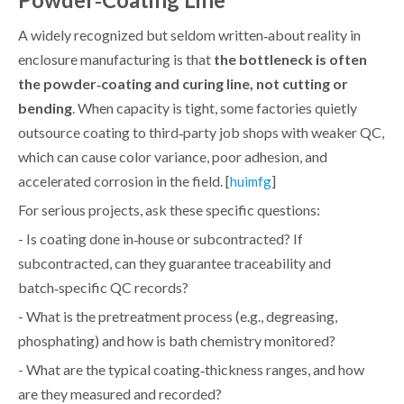
A widely recognized but seldom written‑about reality in
enclosure manufacturing is that
the bottleneck is often
the powder‑coating and curing line, not cutting or
bending
. When capacity is tight, some factories quietly
outsource coating to third‑party job shops with weaker QC,
which can cause color variance, poor adhesion, and
accelerated corrosion in the field. [
]
huimfg
For serious projects, ask these specific questions:
- Is coating done in‑house or subcontracted? If
subcontracted, can they guarantee traceability and
batch‑specific QC records?
- What is the pretreatment process (e.g., degreasing,
phosphating) and how is bath chemistry monitored?
- What are the typical coating‑thickness ranges, and how
are they measured and recorded?