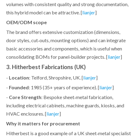
volumes with consistent quality and strong documentation,
this hybrid model can be attractive. [
]
lianjer
OEM/ODM scope
The brand offers extensive customization (dimensions,
door styles, cut‑outs, mounting options) and can integrate
basic accessories and components, which is useful when
consolidating BOMs for panel‑builder projects. [
]
lianjer
3. Hitherbest Fabrications (UK)
-
Location
: Telford, Shropshire, UK. [
]
lianjer
-
Founded
: 1985 (35+ years of experience). [
]
lianjer
-
Core Strength
: Bespoke sheet‑metal fabrication,
including electrical cabinets, machine guards, kiosks, and
HVAC enclosures. [
]
lianjer
Why it matters for procurement
Hitherbest is a good example of a UK sheet‑metal specialist