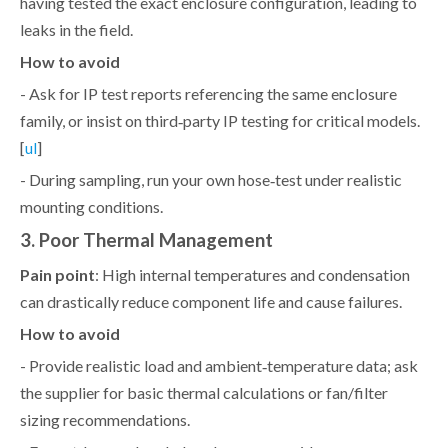
having tested the exact enclosure configuration, leading to
leaks in the field.
How to avoid
- Ask for IP test reports referencing the same enclosure
family, or insist on third‑party IP testing for critical models.
[
]
ul
- During sampling, run your own hose‑test under realistic
mounting conditions.
3. Poor Thermal Management
Pain point
: High internal temperatures and condensation
can drastically reduce component life and cause failures.
How to avoid
- Provide realistic load and ambient‑temperature data; ask
the supplier for basic thermal calculations or fan/filter
sizing recommendations.