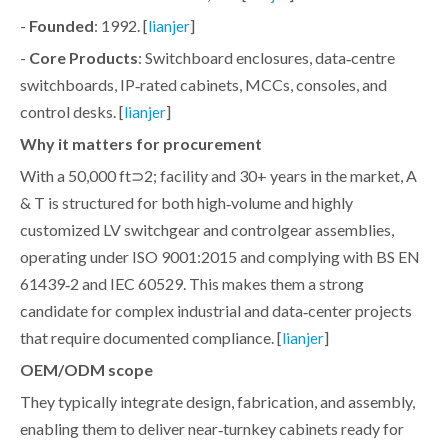
-
Founded
: 1992. [
]
lianjer
-
Core Products
: Switchboard enclosures, data‑centre
switchboards, IP‑rated cabinets, MCCs, consoles, and
control desks. [
]
lianjer
Why it matters for procurement
With a 50,000 ft⊃2; facility and 30+ years in the market, A
& T is structured for both high‑volume and highly
customized LV switchgear and controlgear assemblies,
operating under ISO 9001:2015 and complying with BS EN
61439‑2 and IEC 60529. This makes them a strong
candidate for complex industrial and data‑center projects
that require documented compliance. [
]
lianjer
OEM/ODM scope
They typically integrate design, fabrication, and assembly,
enabling them to deliver near‑turnkey cabinets ready for