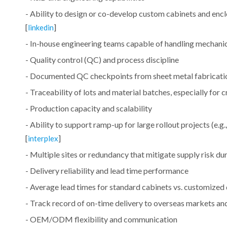
- Ability to design or co-develop custom cabinets and enclo
[
]
linkedin
- In-house engineering teams capable of handling mechanic
- Quality control (QC) and process discipline
- Documented QC checkpoints from sheet metal fabrication 
- Traceability of lots and material batches, especially for
- Production capacity and scalability
- Ability to support ramp-up for large rollout projects (e.g
[
]
interplex
- Multiple sites or redundancy that mitigate supply risk d
- Delivery reliability and lead time performance
- Average lead times for standard cabinets vs. customized 
- Track record of on-time delivery to overseas markets and 
- OEM/ODM flexibility and communication