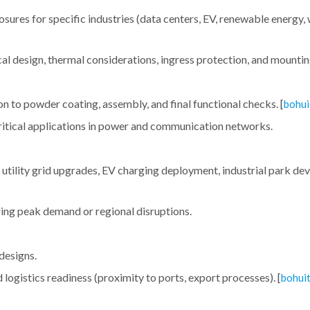
sures for specific industries (data centers, EV, renewable energy,
al design, thermal considerations, ingress protection, and mounti
to powder coating, assembly, and final functional checks. [
bohui
 critical applications in power and communication networks.
., utility grid upgrades, EV charging deployment, industrial park d
uring peak demand or regional disruptions.
designs.
logistics readiness (proximity to ports, export processes). [
bohui