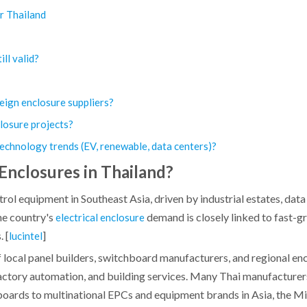
or Thailand
ill valid?
eign enclosure suppliers?
losure projects?
 technology trends (EV, renewable, data centers)?
Enclosures in Thailand?
rol equipment in Southeast Asia, driven by industrial estates, data
he country's
demand is closely linked to fast-
electrical enclosure
 [
]
lucintel
 local panel builders, switchboard manufacturers, and regional en
factory automation, and building services. Many Thai manufacturers
boards to multinational EPCs and equipment brands in Asia, the Mi