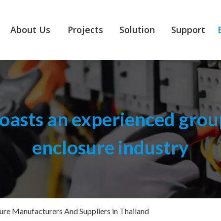
About Us
Projects
Solution
Support
asts an experienced group
enclosure industry
sure Manufacturers And Suppliers in Thailand