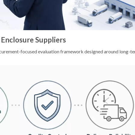
 Enclosure Suppliers
 procurement-focused evaluation framework designed around long-t