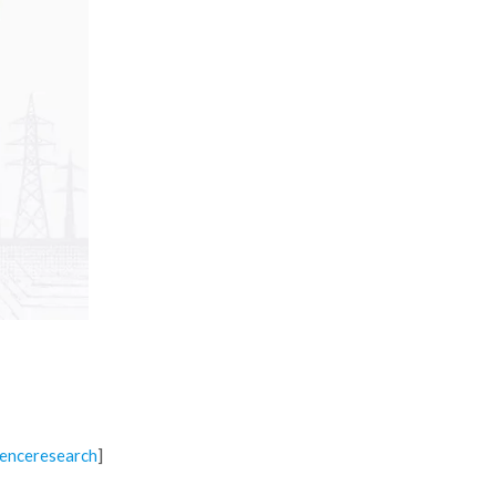
]
enceresearch