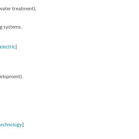
 water treatment).
ng systems.
]
electric
evelopment).
]
technology