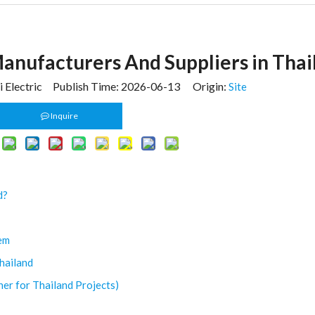
Manufacturers And Suppliers in Thai
 Electric Publish Time: 2026-06-13 Origin:
Site
Inquire
d?
tem
hailand
ner for Thailand Projects)