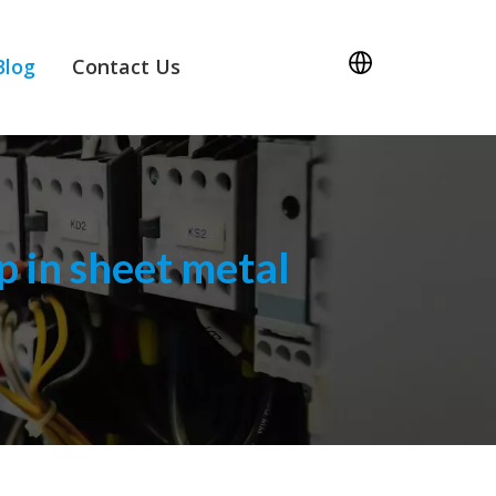
Blog
Contact Us
 in sheet metal