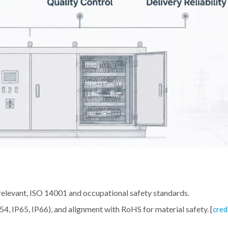
relevant, ISO 14001 and occupational safety standards.
IP54, IP65, IP66), and alignment with RoHS for material safety. [
cred