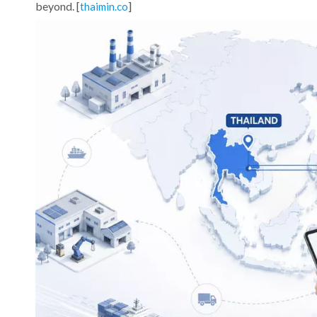
beyond. [
]
thaimin.co