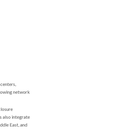
(TAMCO brand)
Comparison Table:
Core Focus, Capacity,
and Certifications
Technical Essentials:
Materials, Standards,
and Compliance
Buyer's Guide:
Practical Steps for
Sourcing in Thailand
Step 1: Shortlist Based on
Application and Industry
 centers,
Step 2: Verify Certifications
growing network
and Documentation
Step 3: Sample and Pilot
closure
Orders
 also integrate
Step 4: Logistics and Lead-
ddle East, and