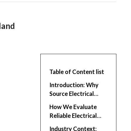
land
Table of Content list
Introduction: Why
Source Electrical
Enclosures in
How We Evaluate
Thailand?
Reliable Electrical
Enclosure Suppliers
Industry Context: