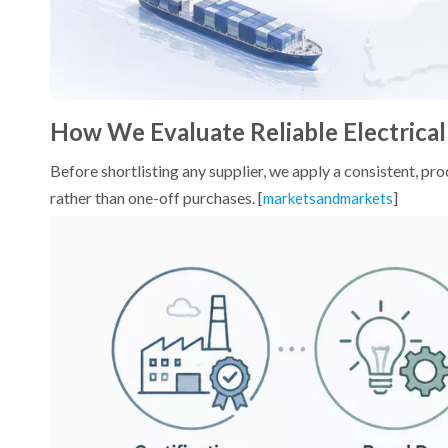
How We Evaluate Reliable Electrical
Before shortlisting any supplier, we apply a consistent,
rather than one-off purchases. [
]
marketsandmarkets