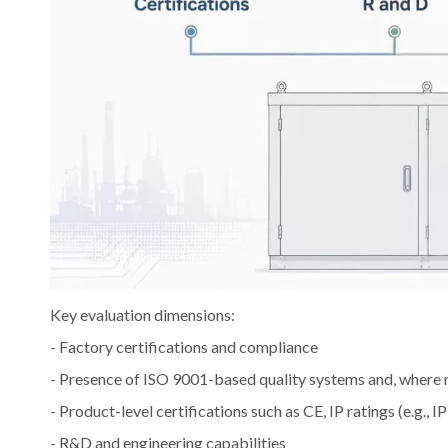
Key evaluation dimensions:
- Factory certifications and compliance
- Presence of ISO 9001-based quality systems and, where 
- Product-level certifications such as CE, IP ratings (e.g., 
- R&D and engineering capabilities