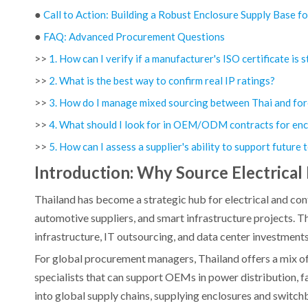
●
Call to Action: Building a Robust Enclosure Supply Base f
●
FAQ: Advanced Procurement Questions
>>
1. How can I verify if a manufacturer's ISO certificate is st
>>
2. What is the best way to confirm real IP ratings?
>>
3. How do I manage mixed sourcing between Thai and for
>>
4. What should I look for in OEM/ODM contracts for enc
>>
5. How can I assess a supplier's ability to support future
Introduction: Why Source Electrical 
Thailand has become a strategic hub for electrical and cont
automotive suppliers, and smart infrastructure projects. T
infrastructure, IT outsourcing, and data center investments.
For global procurement managers, Thailand offers a mix of
specialists that can support OEMs in power distribution, 
into global supply chains, supplying enclosures and switch