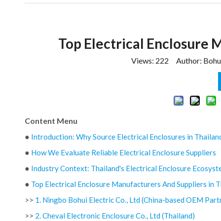
Top Electrical Enclosure 
Views:
222
Author: Bohui
Content Menu
●
Introduction: Why Source Electrical Enclosures in Thailan
●
How We Evaluate Reliable Electrical Enclosure Suppliers
●
Industry Context: Thailand's Electrical Enclosure Ecosys
●
Top Electrical Enclosure Manufacturers And Suppliers in T
>>
1. Ningbo Bohui Electric Co., Ltd (China-based OEM Part
>>
2. Cheval Electronic Enclosure Co., Ltd (Thailand)