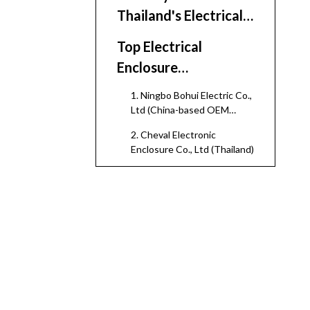
Thailand's Electrical
Enclosure Ecosystem
Top Electrical
Enclosure
Manufacturers And
1. Ningbo Bohui Electric Co.,
Suppliers in Thailand
Ltd (China-based OEM
Partner for Thailand
2. Cheval Electronic
Projects)
Enclosure Co., Ltd (Thailand)
3. Aegistek Corporation Ltd
(Cheval Group, Chiang Mai)
4. Cheval Technology Co.,
Ltd (Northern Thailand)
5. Thai Technic Electric
Minburi Co., Ltd (TEMCO)
6. Thai Switchboard and
Metal Work Co., Ltd