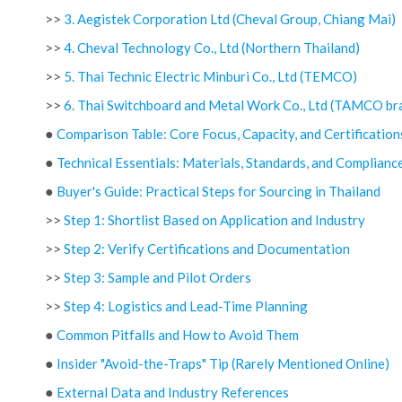
>>
3. Aegistek Corporation Ltd (Cheval Group, Chiang Mai)
>>
4. Cheval Technology Co., Ltd (Northern Thailand)
>>
5. Thai Technic Electric Minburi Co., Ltd (TEMCO)
>>
6. Thai Switchboard and Metal Work Co., Ltd (TAMCO br
●
Comparison Table: Core Focus, Capacity, and Certification
●
Technical Essentials: Materials, Standards, and Complianc
●
Buyer's Guide: Practical Steps for Sourcing in Thailand
>>
Step 1: Shortlist Based on Application and Industry
>>
Step 2: Verify Certifications and Documentation
>>
Step 3: Sample and Pilot Orders
>>
Step 4: Logistics and Lead-Time Planning
●
Common Pitfalls and How to Avoid Them
●
Insider "Avoid-the-Traps" Tip (Rarely Mentioned Online)
●
External Data and Industry References