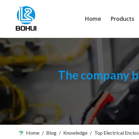
Home
Products
The company bo
Home
/
Blog
/
Knowledge
/
Top Electrical Enclo