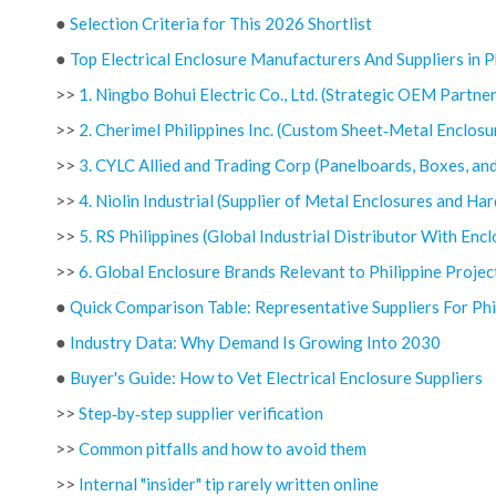
●
Selection Criteria for This 2026 Shortlist
●
Top Electrical Enclosure Manufacturers And Suppliers in P
>>
1. Ningbo Bohui Electric Co., Ltd. (Strategic OEM Partner
>>
2. Cherimel Philippines Inc. (Custom Sheet‑Metal Enclosu
>>
3. CYLC Allied and Trading Corp (Panelboards, Boxes, an
>>
4. Niolin Industrial (Supplier of Metal Enclosures and Ha
>>
5. RS Philippines (Global Industrial Distributor With Enc
>>
6. Global Enclosure Brands Relevant to Philippine Projec
●
Quick Comparison Table: Representative Suppliers For Phi
●
Industry Data: Why Demand Is Growing Into 2030
●
Buyer's Guide: How to Vet Electrical Enclosure Suppliers
>>
Step‑by‑step supplier verification
>>
Common pitfalls and how to avoid them
>>
Internal "insider" tip rarely written online