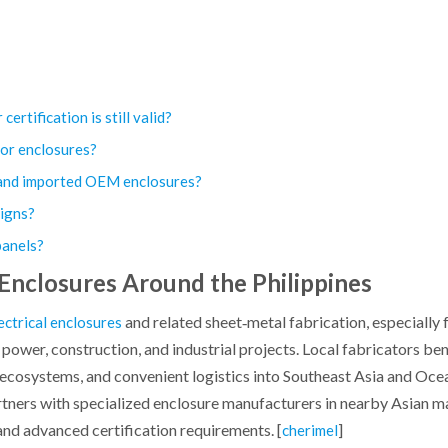
ertification is still valid?
for enclosures?
n and imported OEM enclosures?
igns?
 panels?
 Enclosures Around the Philippines
and related sheet‑metal fabrication, especially 
ectrical enclosures
power, construction, and industrial projects. Local fabricators ben
ecosystems, and convenient logistics into Southeast Asia and Ocea
artners with specialized enclosure manufacturers in nearby Asian 
 and advanced certification requirements. [
]
cherimel