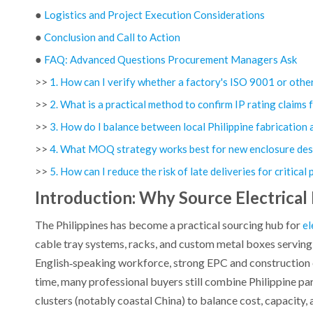
●
Logistics and Project Execution Considerations
●
Conclusion and Call to Action
●
FAQ: Advanced Questions Procurement Managers Ask
>>
1. How can I verify whether a factory's ISO 9001 or other c
>>
2. What is a practical method to confirm IP rating claims 
>>
3. How do I balance between local Philippine fabricatio
>>
4. What MOQ strategy works best for new enclosure des
>>
5. How can I reduce the risk of late deliveries for critical
Introduction: Why Source Electrical
The Philippines has become a practical sourcing hub for
el
cable tray systems, racks, and custom metal boxes serving 
English‑speaking workforce, strong EPC and construction 
time, many professional buyers still combine Philippine p
clusters (notably coastal China) to balance cost, capacity,