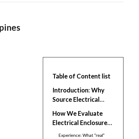
ppines
Table of Content list
Introduction: Why
Source Electrical
Enclosures Around
How We Evaluate
the Philippines
Electrical Enclosure
Suppliers
Experience: What "real"