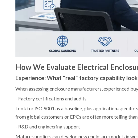
How We Evaluate Electrical Enclosu
Experience: What "real" factory capability looks
When assessing enclosure manufacturers, experienced buyer
- Factory certifications and audits
Look for ISO 9001 as a baseline, plus application‑specifi
from global customers or EPCs are often more telling than 
- R&D and engineering support
Mature suppliers can develop new enclosure models in wee