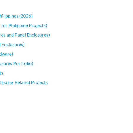
hilippines (2026)
 for Philippine Projects)
res and Panel Enclosures)
d Enclosures)
rdware)
losures Portfolio)
ts
lippine‑Related Projects