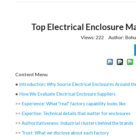
Top Electrical Enclosure M
Views:
222
Author: Bohui
Content Menu
●
Introduction: Why Source Electrical Enclosures Around the
●
How We Evaluate Electrical Enclosure Suppliers
>>
Experience: What "real" factory capability looks like
>>
Expertise: Technical details that matter for enclosures
>>
Authoritativeness: Industrial clusters behind the brands
>>
Trust: What we disclose about each factory