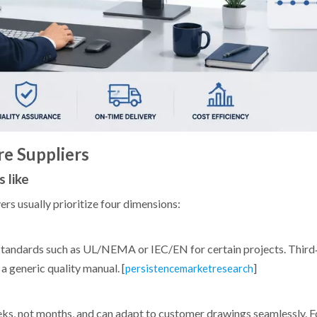
re Suppliers
 like
s usually prioritize four dimensions:
c standards such as UL/NEMA or IEC/EN for certain projects. Third
a generic quality manual. [
]
persistencemarketresearch
ks, not months, and can adapt to customer drawings seamlessly. F