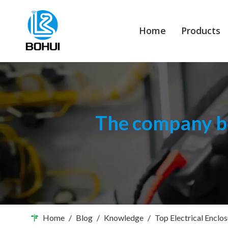
Home
Products
The company bo
Home
/
Blog
/
Knowledge
/
Top Electrical Enclo