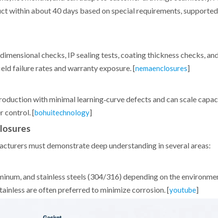
uct within about 40 days based on special requirements, supporte
dimensional checks, IP sealing tests, coating thickness checks, and
eld failure rates and warranty exposure. [
]
nemaenclosures
oduction with minimal learning‑curve defects and can scale capa
 control. [
]
bohuitechnology
closures
facturers must demonstrate deep understanding in several areas:
minum, and stainless steels (304/316) depending on the environmen
tainless are often preferred to minimize corrosion. [
]
youtube