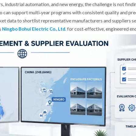
 industrial automation, and new energy, the challenge is not findin
ho can support multi‑year programs with consistent quality and pre
ket data to shortlist representative manufacturers and suppliers s
as
for cost‑effective, engineered enc
Ningbo Bohui Electric Co., Ltd.