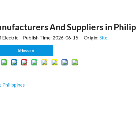
anufacturers And Suppliers in Phili
 Electric Publish Time: 2026-06-15 Origin:
Site
Inquire
 Philippines