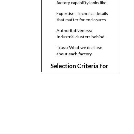
factory capability looks like
Expertise: Technical details
that matter for enclosures
Authoritativeness:
Industrial clusters behind
the brands
Trust: What we disclose
about each factory
Selection Criteria for
This 2026 Shortlist
Top Electrical
Enclosure
Manufacturers And
1. Ningbo Bohui Electric Co.,
Suppliers in
Ltd. (Strategic OEM Partner
for Philippine Projects)
Philippines (2026)
2. Cherimel Philippines Inc.
(Custom Sheet‑Metal