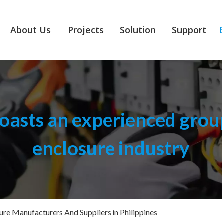
About Us
Projects
Solution
Support
asts an experienced group
enclosure industry
sure Manufacturers And Suppliers in Philippines