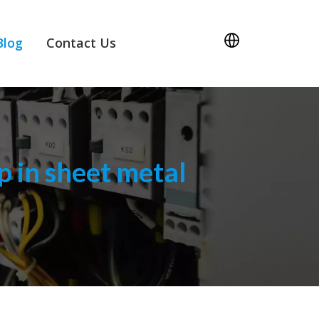
Blog
Contact Us
 in sheet metal