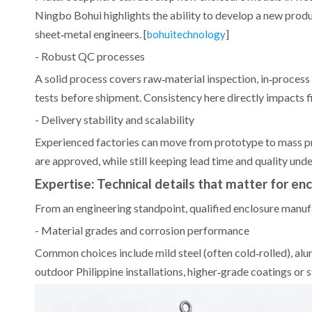
Ningbo Bohui highlights the ability to develop a new prod
sheet‑metal engineers. [
]
bohuitechnology
- Robust QC processes
A solid process covers raw‑material inspection, in‑process 
tests before shipment. Consistency here directly impacts fi
- Delivery stability and scalability
Experienced factories can move from prototype to mass pr
are approved, while still keeping lead time and quality under
Expertise: Technical details that matter for en
From an engineering standpoint, qualified enclosure manu
- Material grades and corrosion performance
Common choices include mild steel (often cold‑rolled), alu
outdoor Philippine installations, higher‑grade coatings or s