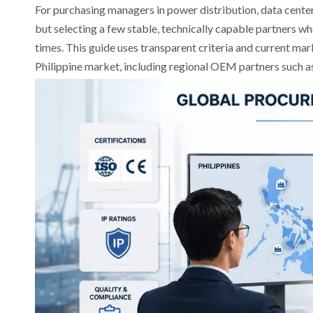
For purchasing managers in power distribution, data centers,
but selecting a few stable, technically capable partners w
times. This guide uses transparent criteria and current mar
Philippine market, including regional OEM partners such 