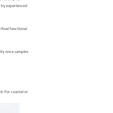
d by experienced
 final functional
city once samples
t. For coastal or