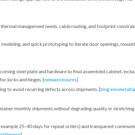
 thermal management needs, cable routing, and footprint constrain
 modeling, and quick prototyping to iterate door openings, mounti
g steel plate and hardware to final assembled cabinet, inclu
for locks and hinges. [
]
nemaenclosures
ng to avoid recurring defects across shipments. [
blog.innometalfa
ontainer monthly shipments without degrading quality or stretching
or example 25–40 days for repeat orders) and transparent commun
]
telligence