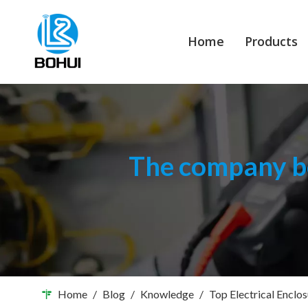
Home
Products
The company bo
Home
/
Blog
/
Knowledge
/
Top Electrical Enclo