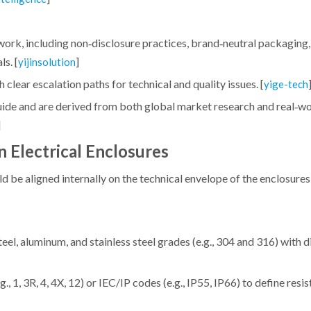
k, including non‑disclosure practices, brand‑neutral packaging,
s. [
]
yijinsolution
 clear escalation paths for technical and quality issues. [
yige-tech
 guide and are derived from both global market research and real‑
]
n Electrical Enclosures
be aligned internally on the technical envelope of the enclosures
eel, aluminum, and stainless steel grades (e.g., 304 and 316) with d
, 1, 3R, 4, 4X, 12) or IEC/IP codes (e.g., IP55, IP66) to define resis