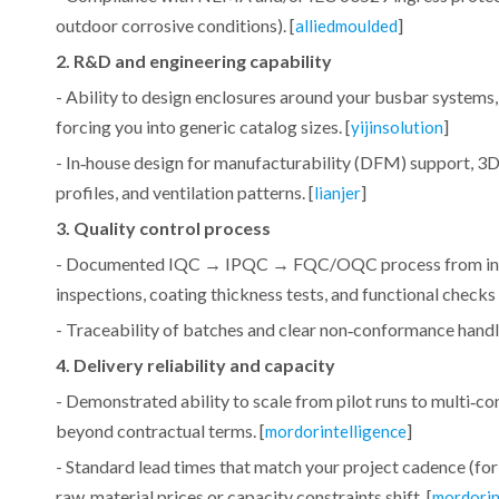
outdoor corrosive conditions). [
]
alliedmoulded
2. R&D and engineering capability
- Ability to design enclosures around your busbar systems,
forcing you into generic catalog sizes. [
]
yijinsolution
- In‑house design for manufacturability (DFM) support, 3D
profiles, and ventilation patterns. [
]
lianjer
3. Quality control process
- Documented IQC → IPQC → FQC/OQC process from incomin
inspections, coating thickness tests, and functional checks 
- Traceability of batches and clear non‑conformance handli
4. Delivery reliability and capacity
- Demonstrated ability to scale from pilot runs to multi‑c
beyond contractual terms. [
]
mordorintelligence
- Standard lead times that match your project cadence (f
raw‑material prices or capacity constraints shift. [
mordorin