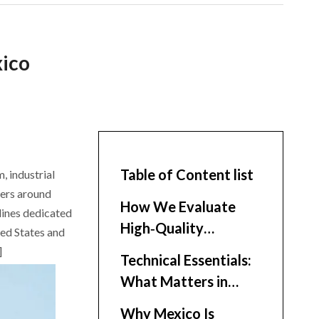
xico
Table of Content list
, industrial
ters around
How We Evaluate
lines dedicated
High‑Quality
ted States and
Enclosure Suppliers
]
Technical Essentials:
What Matters in
Electrical Enclosures
Why Mexico Is