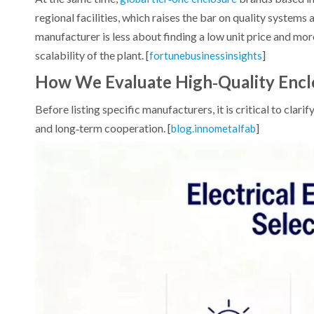
regional facilities, which raises the bar on quality systems 
manufacturer is less about finding a low unit price and mo
scalability of the plant. [
]
fortunebusinessinsights
How We Evaluate High‑Quality Encl
Before listing specific manufacturers, it is critical to clar
and long‑term cooperation. [
]
blog.innometalfab