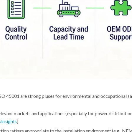
SO 45001 are strong pluses for environmental and occupational sa
levant markets and applications (especially for power distributio
]
sinsights
on ratings appropriate to the installation environment (e.g., NE