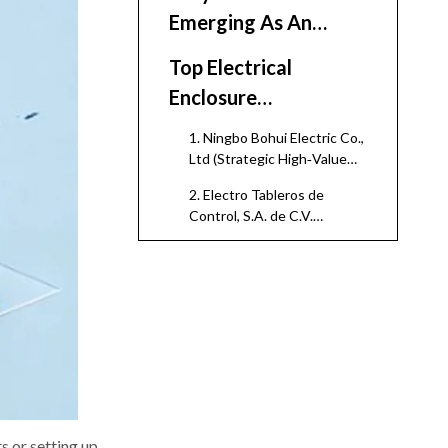
Emerging As An
Enclosure Hub
Top Electrical
Enclosure
Manufacturers And
1. Ningbo Bohui Electric Co.,
Suppliers in Mexico
Ltd (Strategic High‑Value
Partner for Mexico‑Focused
(2026)
2. Electro Tableros de
Buyers)
Control, S.A. de C.V.
(Mexico)
3. EMC2 Engineers Mexico
4. Regional Sheet‑Metal
Enclosure Specialists
(Monterrey and Bajío)
5. Global Brand Facilities and
Licensees in Mexico
Comparative
Snapshot of Selected
s or setting up