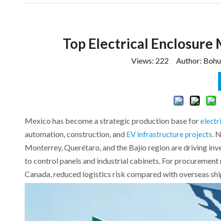
Top Electrical Enclosure
Views:
222
Author: Bohui
Mexico has become a strategic production base for
electr
automation, construction, and
. 
EV infrastructure projects
Monterrey, Querétaro, and the Bajío region are driving in
to control panels and industrial cabinets. For procurement
Canada, reduced logistics risk compared with overseas shipp