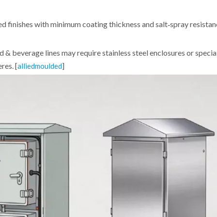
d finishes with minimum coating thickness and salt‑spray resistan
d & beverage lines may require stainless steel enclosures or specia
res. [
]
alliedmoulded