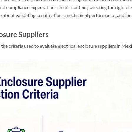
and compliance expectations. In this context, selecting the right el
re about validating certifications, mechanical performance, and lo
osure Suppliers
ify the criteria used to evaluate electrical enclosure suppliers in M