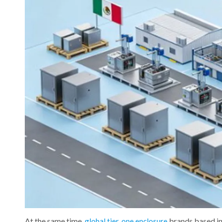
At the same time,
brands based in
global tier‑one enclosure