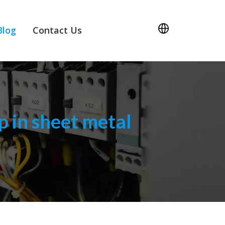
Blog
Contact Us
 in sheet metal