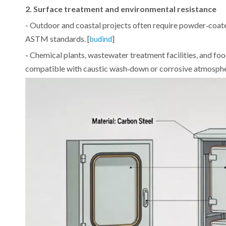
2. Surface treatment and environmental resistance
- Outdoor and coastal projects often require powder‑coate
ASTM standards. [
]
budind
- Chemical plants, wastewater treatment facilities, and foo
compatible with caustic wash‑down or corrosive atmosphe