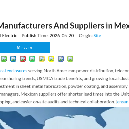
 Manufacturers And Suppliers in Me
 Electric Publish Time: 2026-05-20 Origin:
Site
Inquire
serving North American power distribution, telecom
ical enclosures
Nearshoring trends, USMCA trade benefits, and growing local clus
vestment in sheet‑metal fabrication, powder coating, and assembly 
 managers, Mexican suppliers offer shorter lead times into the Uni
ing, and easier on‑site audits and technical collaboration. [
ensun