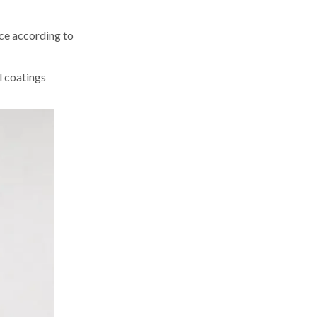
ce according to
l coatings