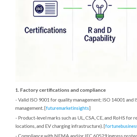
1. Factory certifications and compliance
- Valid ISO 9001 for quality management; ISO 14001 and I
management. [
]
futuremarketinsights
- Product‑level marks such as UL, CSA, CE, and RoHS for re
locations, and EV charging infrastructure). [
fortunebusines
- Compliance with NEMA and/or IEC 60529 ingress protecti