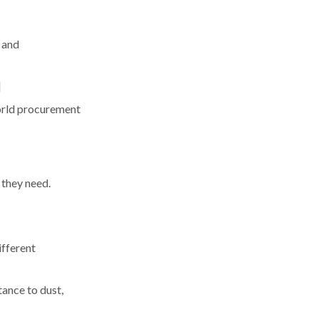
 and
]
world procurement
 they need.
ifferent
tance to dust,