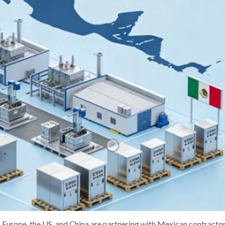
 Europe, the US, and China are partnering with Mexican contractor