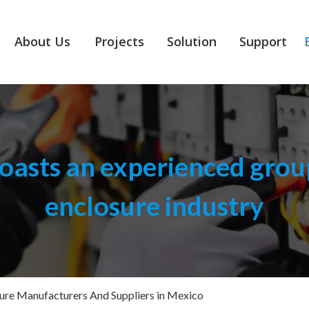
About Us
Projects
Solution
Support
asts an experienced group
enclosure industry
sure Manufacturers And Suppliers in Mexico