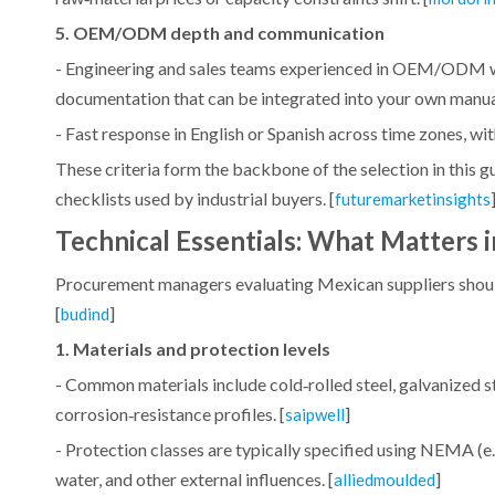
5. OEM/ODM depth and communication
- Engineering and sales teams experienced in OEM/ODM wor
documentation that can be integrated into your own manual
- Fast response in English or Spanish across time zones, with
These criteria form the backbone of the selection in this
checklists used by industrial buyers. [
futuremarketinsights
Technical Essentials: What Matters i
Procurement managers evaluating Mexican suppliers should 
[
]
budind
1. Materials and protection levels
- Common materials include cold‑rolled steel, galvanized st
corrosion‑resistance profiles. [
]
saipwell
- Protection classes are typically specified using NEMA (e.g.
water, and other external influences. [
]
alliedmoulded