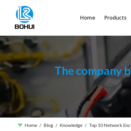
Home
Products
The company bo
Home
/
Blog
/
Knowledge
/
Top 10 Network Encl