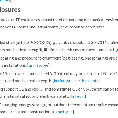
losures
racks, or IT enclosures—must meet demanding mechanical, enviro
door IT rooms, industrial plants, or outdoor telecom sites.
ed steel (often SPCC/Q235), galvanized steel, and 304/316 stainle
s mechanical strength, lifetime in harsh environments, and cost. [
 coating and proper pre‑treatment (degreasing, phosphating) are cr
 installations. [
]
us.metoree
ow 19‑inch rack standards (EIA‑310) and may be tested to IEC or E
ngs), and mechanical strength. [
]
businessresearchinsights
ould support CE and RoHS, and sometimes UL or CSA certification f
 material safety and electrical safety. [
]
linkedin
 charging, energy storage, or outdoor telecom often require enhanc
ndal‑resistant construction. [
]
us.metoree