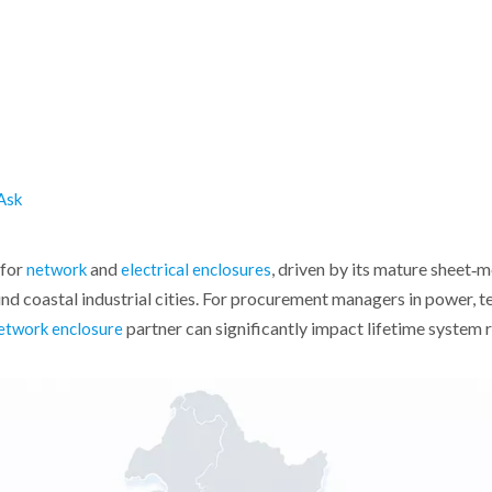
Ask
for
and
, driven by its mature sheet‑
network
electrical enclosures
nd coastal industrial cities. For procurement managers in power, te
partner can significantly impact lifetime system r
etwork enclosure