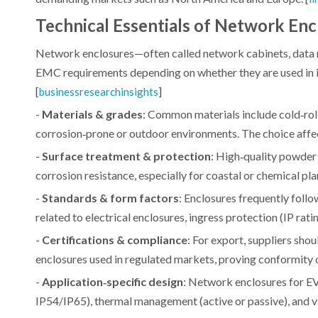
Technical Essentials of Network Enc
Network enclosures—often called network cabinets, data 
EMC requirements depending on whether they are used in in
[
]
businessresearchinsights
-
Materials & grades
: Common materials include cold‑roll
corrosion‑prone or outdoor environments. The choice affect
-
Surface treatment & protection
: High‑quality powder
corrosion resistance, especially for coastal or chemical plant
-
Standards & form factors
: Enclosures frequently foll
related to electrical enclosures, ingress protection (IP rati
-
Certifications & compliance
: For export, suppliers sh
enclosures used in regulated markets, proving conformity on
-
Application‑specific design
: Network enclosures for EV
IP54/IP65), thermal management (active or passive), and va