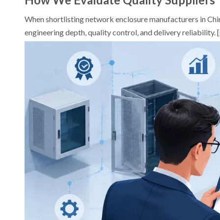
When shortlisting network enclosure manufacturers in China
engineering depth, quality control, and delivery reliability. [