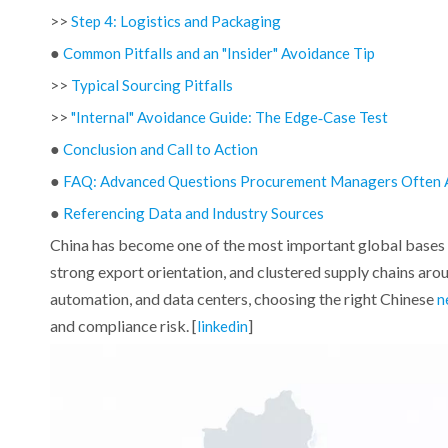
>>
Step 4: Logistics and Packaging
●
Common Pitfalls and an "Insider" Avoidance Tip
>>
Typical Sourcing Pitfalls
>>
"Internal" Avoidance Guide: The Edge‑Case Test
●
Conclusion and Call to Action
●
FAQ: Advanced Questions Procurement Managers Often 
●
Referencing Data and Industry Sources
China has become one of the most important global bases 
strong export orientation, and clustered supply chains arou
automation, and data centers, choosing the right Chinese
n
and compliance risk. [
]
linkedin