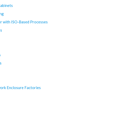
Cabinets
ing
rer with ISO‑Based Processes
ts
s
s
ork Enclosure Factories