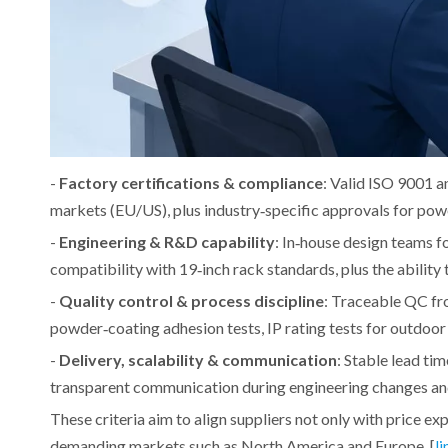
-
Factory certifications & compliance
: Valid ISO 9001 a
markets (EU/US), plus industry‑specific approvals for powe
-
Engineering & R&D capability
: In‑house design teams
compatibility with 19‑inch rack standards, plus the ability
-
Quality control & process discipline
: Traceable QC fro
powder‑coating adhesion tests, IP rating tests for outdoo
-
Delivery, scalability & communication
: Stable lead ti
transparent communication during engineering changes an
These criteria aim to align suppliers not only with price ex
demanding markets such as North America and Europe. [
li