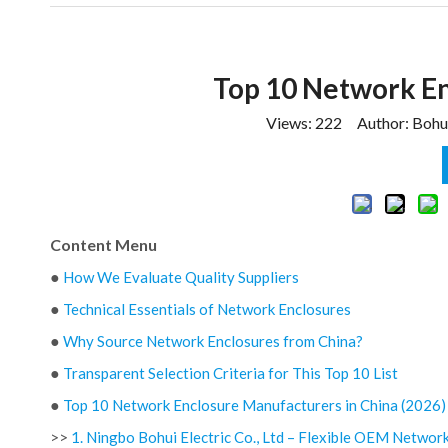
Top 10 Network En
Views:
222
Author: Bohui
Content Menu
●
How We Evaluate Quality Suppliers
●
Technical Essentials of Network Enclosures
●
Why Source Network Enclosures from China?
●
Transparent Selection Criteria for This Top 10 List
●
Top 10 Network Enclosure Manufacturers in China (2026)
>>
1. Ningbo Bohui Electric Co., Ltd – Flexible OEM Networ