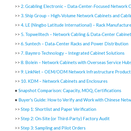
>>
2. Gcabling Electronic – Data‑Center‑Focused Network 
>>
3. Ship Group – High‑Volume Network Cabinets and Cabl
>>
4. LE (Ningbo Latitude International) – Rack Manufactu
>>
5. Topwelltech – Network Cabling & Data‑Center Cabine
>>
6. Suntech – Data‑Center Racks and Power Distribution
>>
7. Baymro Technology – Integrated Cabinet Solutions
>>
8. Bolein – Network Cabinets with Overseas Service Hub
>>
9. LinkNet – OEM/ODM Network Infrastructure Product
>>
10. KDM – Network Cabinets and Enclosures
●
Snapshot Comparison: Capacity, MOQ, Certifications
●
Buyer's Guide: How to Verify and Work with Chinese Netw
>>
Step 1: Shortlist and Paper Verification
>>
Step 2: On‑Site (or Third‑Party) Factory Audit
>>
Step 3: Sampling and Pilot Orders