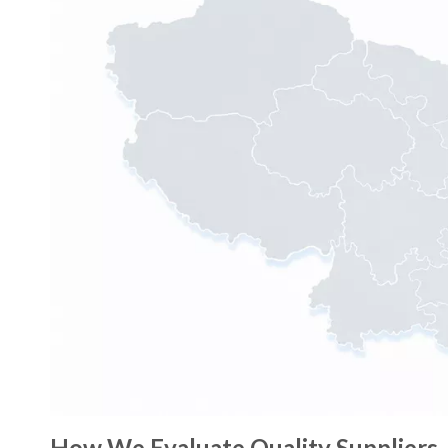
How We Evaluate Quality Suppliers