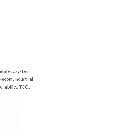
Cabling & Data‑Center
Cabinets
6. Suntech – Data‑Center
Racks and Power
Distribution
7. Baymro Technology –
Integrated Cabinet
Solutions
8. Bolein – Network
Cabinets with Overseas
Service Hubs
9. LinkNet – OEM/ODM
Network Infrastructure
metal ecosystem,
Products
lecom, industrial
10. KDM – Network
eliability, TCO,
Cabinets and Enclosures
Snapshot
Comparison:
Capacity, MOQ,
Buyer's Guide: How
Certifications
to Verify and Work