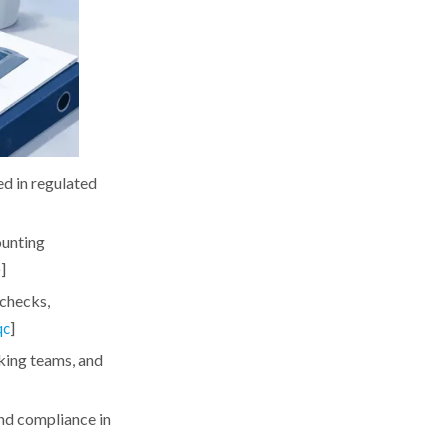
ed in regulated
ounting
]
e
 checks,
]
qc
aking teams, and
and compliance in