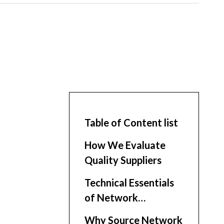
Table of Content list
How We Evaluate
Quality Suppliers
Technical Essentials
of Network
Enclosures
Why Source Network