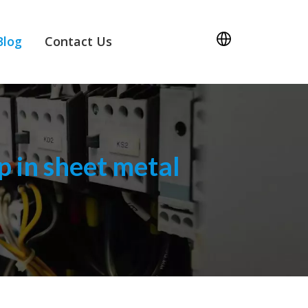
Blog
Contact Us
 in sheet metal