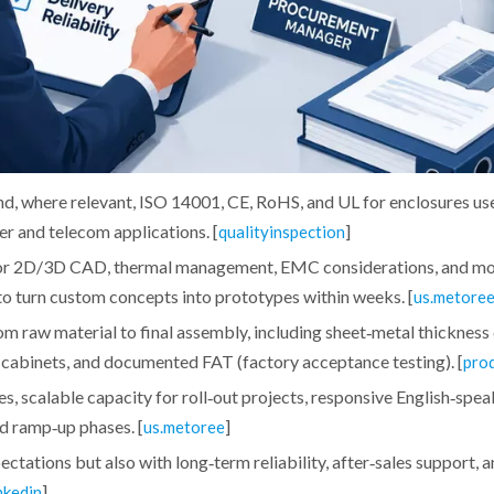
nd, where relevant, ISO 14001, CE, RoHS, and UL for enclosures us
r and telecom applications. [
]
qualityinspection
 for 2D/3D CAD, thermal management, EMC considerations, and m
 to turn custom concepts into prototypes within weeks. [
us.metore
m raw material to final assembly, including sheet‑metal thickness
r cabinets, and documented FAT (factory acceptance testing). [
pro
mes, scalable capacity for roll‑out projects, responsive English‑spe
d ramp‑up phases. [
]
us.metoree
pectations but also with long‑term reliability, after‑sales support, 
]
nkedin