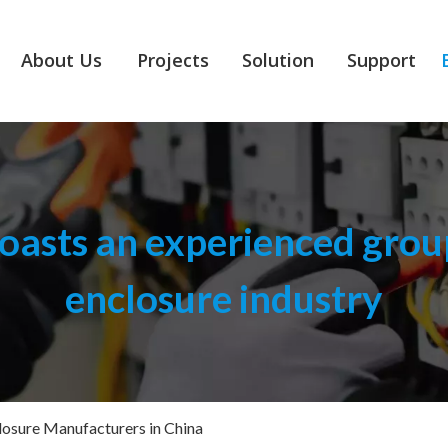
About Us
Projects
Solution
Support
asts an experienced group
enclosure industry
osure Manufacturers in China