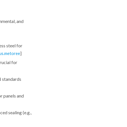
nmental, and
ss steel for
]
us.metoree
ucial for
N standards
or panels and
ed sealing (e.g.,