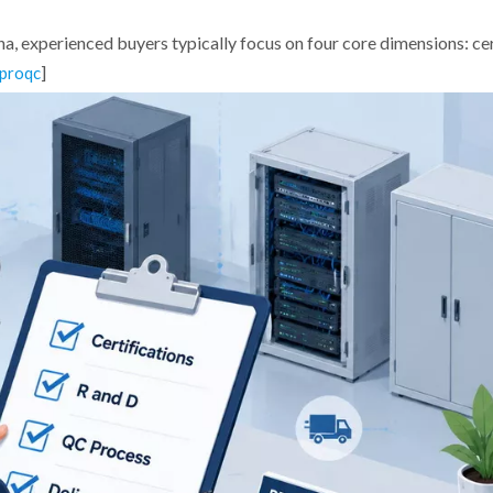
, experienced buyers typically focus on four core dimensions: cer
]
proqc