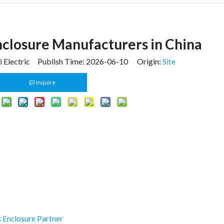
closure Manufacturers in China
 Electric Publish Time: 2026-06-10 Origin:
Site
Inquire
k Enclosure Partner