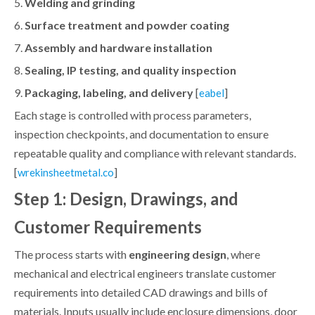
5.
Welding and grinding
6.
Surface treatment and powder coating
7.
Assembly and hardware installation
8.
Sealing, IP testing, and quality inspection
9.
Packaging, labeling, and delivery
[
]
eabel
Each stage is controlled with process parameters,
inspection checkpoints, and documentation to ensure
repeatable quality and compliance with relevant standards.
[
]
wrekinsheetmetal.co
Step 1: Design, Drawings, and
Customer Requirements
The process starts with
engineering design
, where
mechanical and electrical engineers translate customer
requirements into detailed CAD drawings and bills of
materials. Inputs usually include enclosure dimensions, door