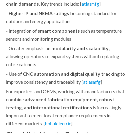
chain demands
. Key trends include: [
]
atlasmfg
-
Higher IP and NEMA ratings
becoming standard for
outdoor and energy applications
- Integration of
smart components
such as temperature
sensors and monitoring modules
- Greater emphasis on
modularity and scalability
,
allowing operators to expand systems without replacing
entire cabinets
- Use of
CNC automation and digital quality tracking
to
improve consistency and traceability [
]
atlasmfg
For exporters and OEMs, working with manufacturers that
combine
advanced fabrication equipment, robust
testing, and international certifications
is increasingly
important to meet local compliance requirements in
different markets. [
]
bohuielectric