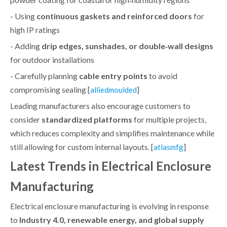
- Using
continuous gaskets and reinforced doors
for
high IP ratings
- Adding
drip edges, sunshades, or double‑wall designs
for outdoor installations
- Carefully planning
cable entry points
to avoid
compromising sealing [
]
alliedmoulded
Leading manufacturers also encourage customers to
consider
standardized platforms
for multiple projects,
which reduces complexity and simplifies maintenance while
still allowing for custom internal layouts. [
]
atlasmfg
Latest Trends in Electrical Enclosure
Manufacturing
Electrical enclosure manufacturing is evolving in response
to
Industry 4.0, renewable energy, and global supply