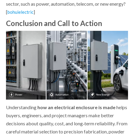
sector, such as power, automation, telecom, or new energy?
[
]
bohuielectric
Conclusion and Call to Action
Understanding
how an electrical enclosure is made
helps
buyers, engineers, and project managers make better
decisions about quality, cost, and long‑term reliability. From
careful material selection to precision fabrication, powder