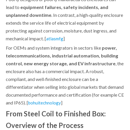
lead to
equipment failures, safety incidents, and
unplanned downtime
. In contrast, a high‑quality enclosure
extends the service life of electrical equipment by
protecting against corrosion, moisture, dust ingress, and
mechanical impact. [
]
atlasmfg
For OEMs and system integrators in sectors like
power,
telecommunications, industrial automation, building
control, new energy storage, and EV infrastructure
, the
enclosure also has a commercial impact. A robust,
compliant, and well‑finished enclosure can be a
differentiator when selling into global markets that demand
documented performance and certification (for example CE
and IP65). [
]
bohuitechnology
From Steel Coil to Finished Box:
Overview of the Process