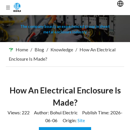
The company boasts an experienced group in sheet
metal enclosure industry
Home
/
Blog
/
Knowledge
/
How An Electrical
Enclosure Is Made?
How An Electrical Enclosure Is
Made?
Views:
222
Author: Bohui Electric Publish Time: 2026-
06-06 Origin:
Site