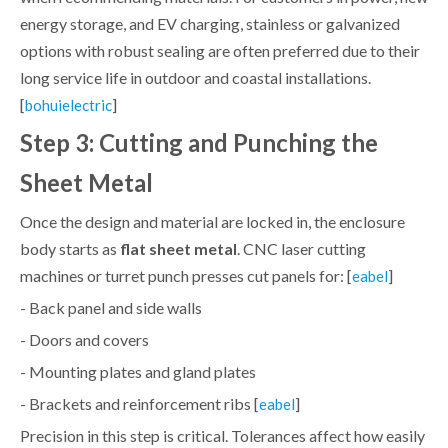
energy storage, and EV charging, stainless or galvanized
options with robust sealing are often preferred due to their
long service life in outdoor and coastal installations.
[
]
bohuielectric
Step 3: Cutting and Punching the
Sheet Metal
Once the design and material are locked in, the enclosure
body starts as
flat sheet metal
. CNC laser cutting
machines or turret punch presses cut panels for: [
]
eabel
- Back panel and side walls
- Doors and covers
- Mounting plates and gland plates
- Brackets and reinforcement ribs [
]
eabel
Precision in this step is critical. Tolerances affect how easily