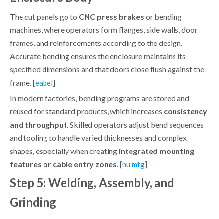
The cut panels go to
CNC press brakes
or bending
machines, where operators form flanges, side walls, door
frames, and reinforcements according to the design.
Accurate bending ensures the enclosure maintains its
specified dimensions and that doors close flush against the
frame. [
]
eabel
In modern factories, bending programs are stored and
reused for standard products, which increases
consistency
and throughput
. Skilled operators adjust bend sequences
and tooling to handle varied thicknesses and complex
shapes, especially when creating
integrated mounting
features or cable entry zones
. [
]
huimfg
Step 5: Welding, Assembly, and
Grinding