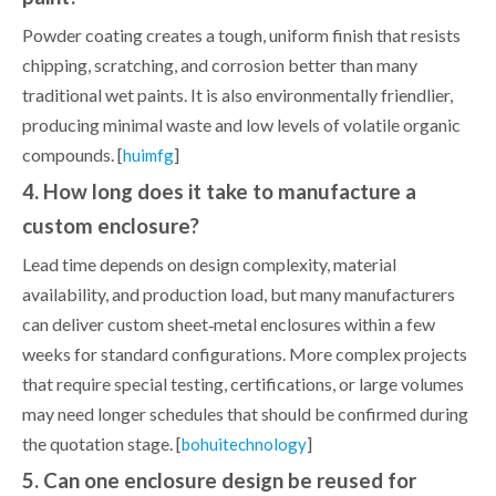
Powder coating creates a tough, uniform finish that resists
chipping, scratching, and corrosion better than many
traditional wet paints. It is also environmentally friendlier,
producing minimal waste and low levels of volatile organic
compounds. [
]
huimfg
4. How long does it take to manufacture a
custom enclosure?
Lead time depends on design complexity, material
availability, and production load, but many manufacturers
can deliver custom sheet‑metal enclosures within a few
weeks for standard configurations. More complex projects
that require special testing, certifications, or large volumes
may need longer schedules that should be confirmed during
the quotation stage. [
]
bohuitechnology
5. Can one enclosure design be reused for