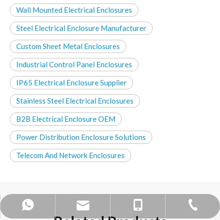
Wall Mounted Electrical Enclosures
Steel Electrical Enclosure Manufacturer
Custom Sheet Metal Enclosures
Industrial Control Panel Enclosures
IP65 Electrical Enclosure Supplier
Stainless Steel Electrical Enclosures
B2B Electrical Enclosure OEM
Power Distribution Enclosure Solutions
Telecom And Network Enclosures
mandy@bohuitechnology.com
+86 -0574- 86587588
+86 13858371236
+86 15968424891