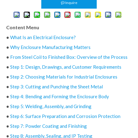
Inquire
Content Menu
●
What Is an Electrical Enclosure?
●
Why Enclosure Manufacturing Matters
●
From Steel Coil to Finished Box: Overview of the Process
●
Step 1: Design, Drawings, and Customer Requirements
●
Step 2: Choosing Materials for Industrial Enclosures
●
Step 3: Cutting and Punching the Sheet Metal
●
Step 4: Bending and Forming the Enclosure Body
●
Step 5: Welding, Assembly, and Grinding
●
Step 6: Surface Preparation and Corrosion Protection
●
Step 7: Powder Coating and Finishing
●
Step 8: Assembly, Sealing, and IP Testing