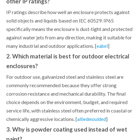
other IP ratings?
IP ratings describe how well an enclosure protects against
solid objects and liquids based on IEC 60529. IP65
specifically means the enclosure is dust‑tight and protected
against water jets from any direction, making it suitable for
many industrial and outdoor applications. [
]
eabel
2. Which material is best for outdoor electrical
enclosures?
For outdoor use, galvanized steel and stainless steel are
commonly recommended because they offer strong
corrosion resistance and mechanical durability. The final
choice depends on the environment, budget, and required
service life, with stainless steel often preferred in coastal or
chemically aggressive locations. [
]
alliedmoulded
3. Why is powder coating used instead of wet
paint?