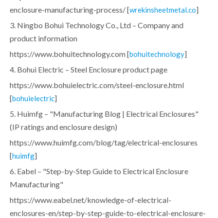
enclosure-manufacturing-process/ [
]
wrekinsheetmetal.co
3. Ningbo Bohui Technology Co., Ltd – Company and
product information
https://www.bohuitechnology.com [
]
bohuitechnology
4. Bohui Electric – Steel Enclosure product page
https://www.bohuielectric.com/steel-enclosure.html
[
]
bohuielectric
5. Huimfg – "Manufacturing Blog | Electrical Enclosures"
(IP ratings and enclosure design)
https://www.huimfg.com/blog/tag/electrical-enclosures
[
]
huimfg
6. Eabel – "Step-by-Step Guide to Electrical Enclosure
Manufacturing"
https://www.eabel.net/knowledge-of-electrical-
enclosures-en/step-by-step-guide-to-electrical-enclosure-