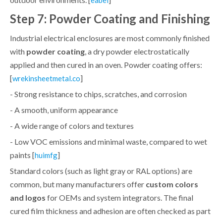
Step 7: Powder Coating and Finishing
Industrial electrical enclosures are most commonly finished
with
powder coating
, a dry powder electrostatically
applied and then cured in an oven. Powder coating offers:
[
]
wrekinsheetmetal.co
- Strong resistance to chips, scratches, and corrosion
- A smooth, uniform appearance
- A wide range of colors and textures
- Low VOC emissions and minimal waste, compared to wet
paints [
]
huimfg
Standard colors (such as light gray or RAL options) are
common, but many manufacturers offer
custom colors
and logos
for OEMs and system integrators. The final
cured film thickness and adhesion are often checked as part