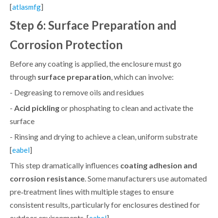
[
]
atlasmfg
Step 6: Surface Preparation and
Corrosion Protection
Before any coating is applied, the enclosure must go
through
surface preparation
, which can involve:
- Degreasing to remove oils and residues
-
Acid pickling
or phosphating to clean and activate the
surface
- Rinsing and drying to achieve a clean, uniform substrate
[
]
eabel
This step dramatically influences
coating adhesion and
corrosion resistance
. Some manufacturers use automated
pre‑treatment lines with multiple stages to ensure
consistent results, particularly for enclosures destined for
outdoor environments. [
]
eabel