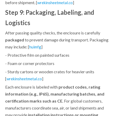
before shipment. [
]
wrekinsheetmetal.co
Step 9: Packaging, Labeling, and
Logistics
After passing quality checks, the enclosure is carefully
packaged
to prevent damage during transport. Packaging
may include: [
]
huimfg
- Protective film on painted surfaces
- Foam or corner protectors
- Sturdy cartons or wooden crates for heavier units
[
]
wrekinsheetmetal.co
Each enclosure is labeled with
product codes, rating
information (e.g., IP65), manufacturing batches, and
certification marks such as CE
. For global customers,
manufacturers coordinate sea, air, or land shipments and
may provide
installation instructions or mounting