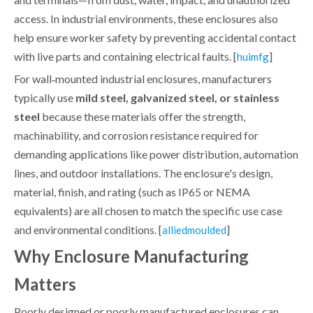
access. In industrial environments, these enclosures also
help ensure worker safety by preventing accidental contact
with live parts and containing electrical faults. [
]
huimfg
For wall‑mounted industrial enclosures, manufacturers
typically use
mild steel, galvanized steel, or stainless
steel
because these materials offer the strength,
machinability, and corrosion resistance required for
demanding applications like power distribution, automation
lines, and outdoor installations. The enclosure's design,
material, finish, and rating (such as IP65 or NEMA
equivalents) are all chosen to match the specific use case
and environmental conditions. [
]
alliedmoulded
Why Enclosure Manufacturing
Matters
Poorly designed or poorly manufactured enclosures can