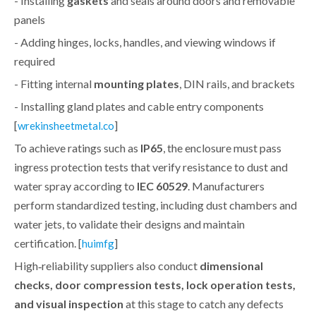
- Installing
gaskets
and seals around doors and removable
panels
- Adding hinges, locks, handles, and viewing windows if
required
- Fitting internal
mounting plates
, DIN rails, and brackets
- Installing gland plates and cable entry components
[
]
wrekinsheetmetal.co
To achieve ratings such as
IP65
, the enclosure must pass
ingress protection tests that verify resistance to dust and
water spray according to
IEC 60529
. Manufacturers
perform standardized testing, including dust chambers and
water jets, to validate their designs and maintain
certification. [
]
huimfg
High‑reliability suppliers also conduct
dimensional
checks, door compression tests, lock operation tests,
and visual inspection
at this stage to catch any defects