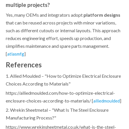
multiple projects?
Yes, many OEMs and integrators adopt
platform designs
that can be reused across projects with minor variations,
such as different cutouts or internal layouts. This approach
reduces engineering effort, speeds up production, and
simplifies maintenance and spare parts management.
[
]
atlasmfg
References
1. Allied Moulded – "How to Optimize Electrical Enclosure
Choices According to Materials"
https://alliedmoulded.com/how-to-optimize-electrical-
enclosure-choices-according-to-materials/ [
]
alliedmoulded
2. Wrekin Sheetmetal – "What Is The Steel Enclosure
Manufacturing Process?"
https://www.wrekinsheetmetal.co.uk/what-is-the-steel-