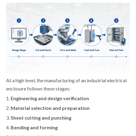
At a high level, the manufacturing of an industrial electrical
enclosure follows these stages:
1.
Engineering and design verification
2.
Material selection and preparation
3.
Sheet cutting and punching
4.
Bending and forming