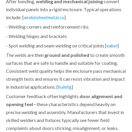
After bending,
welding and mechanical joining
convert
individual panels into a rigid enclosure. Typical operations
include: [
]
wrekinsheetmetal.co
- Welding corners and reinforcement ribs
- Welding hinges and brackets
- Spot welding and seam welding on critical joints [
]
eabel
The welds are then
ground and polished
to create smooth
surfaces that are safe to handle and suitable for coating.
Consistent weld quality helps the enclosure pass mechanical
strength tests and ensures it can resist vibration and impact
in industrial applications. [
]
huimfg
Customer feedback often highlights
door alignment and
opening feel
—these characteristics depend heavily on
precise welding and assembly. Manufacturers that invest in
skilled welders and fixtures typically see fewer field
complaints about doors sticking, misalignment, or leaks.