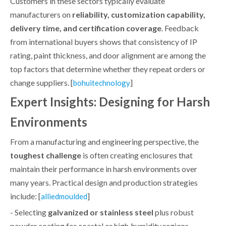
Customers in these sectors typically evaluate
manufacturers on
reliability, customization capability,
delivery time, and certification coverage
. Feedback
from international buyers shows that consistency of IP
rating, paint thickness, and door alignment are among the
top factors that determine whether they repeat orders or
change suppliers. [
]
bohuitechnology
Expert Insights: Designing for Harsh
Environments
From a manufacturing and engineering perspective, the
toughest challenge
is often creating enclosures that
maintain their performance in harsh environments over
many years. Practical design and production strategies
include: [
]
alliedmoulded
- Selecting
galvanized or stainless steel
plus robust
powder coating for coastal or high‑humidity regions