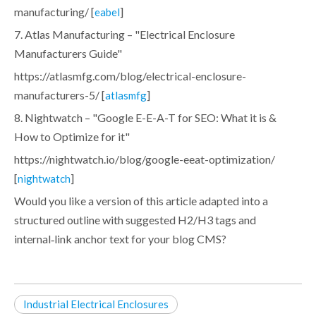
manufacturing/ [
]
eabel
7. Atlas Manufacturing – "Electrical Enclosure
Manufacturers Guide"
https://atlasmfg.com/blog/electrical-enclosure-
manufacturers-5/ [
]
atlasmfg
8. Nightwatch – "Google E-E-A-T for SEO: What it is &
How to Optimize for it"
https://nightwatch.io/blog/google-eeat-optimization/
[
]
nightwatch
Would you like a version of this article adapted into a
structured outline with suggested H2/H3 tags and
internal‑link anchor text for your blog CMS?
Industrial Electrical Enclosures