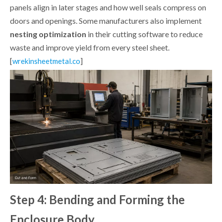
panels align in later stages and how well seals compress on
doors and openings. Some manufacturers also implement
nesting optimization
in their cutting software to reduce
waste and improve yield from every steel sheet.
[
]
wrekinsheetmetal.co
Step 4: Bending and Forming the
Enclosure Body