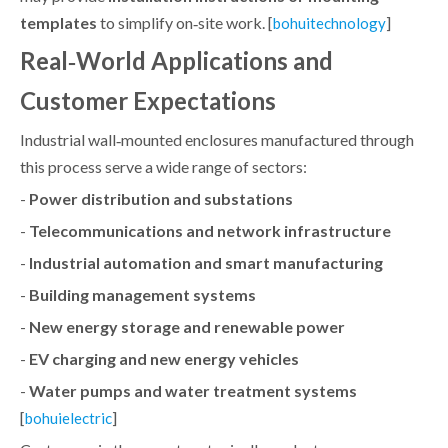
templates
to simplify on‑site work. [
]
bohuitechnology
Real‑World Applications and
Customer Expectations
Industrial wall‑mounted enclosures manufactured through
this process serve a wide range of sectors:
-
Power distribution and substations
-
Telecommunications and network infrastructure
-
Industrial automation and smart manufacturing
-
Building management systems
-
New energy storage and renewable power
-
EV charging and new energy vehicles
-
Water pumps and water treatment systems
[
]
bohuielectric