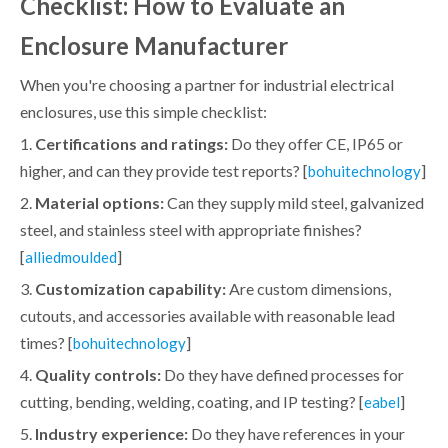
Checklist: How to Evaluate an
Enclosure Manufacturer
When you're choosing a partner for industrial electrical
enclosures, use this simple checklist:
1.
Certifications and ratings:
Do they offer CE, IP65 or
higher, and can they provide test reports? [
]
bohuitechnology
2.
Material options:
Can they supply mild steel, galvanized
steel, and stainless steel with appropriate finishes?
[
]
alliedmoulded
3.
Customization capability:
Are custom dimensions,
cutouts, and accessories available with reasonable lead
times? [
]
bohuitechnology
4.
Quality controls:
Do they have defined processes for
cutting, bending, welding, coating, and IP testing? [
]
eabel
5.
Industry experience:
Do they have references in your