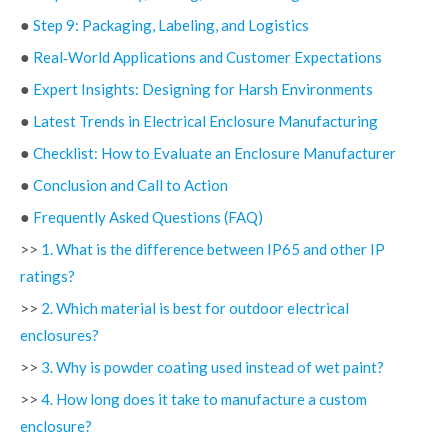
●
Step 9: Packaging, Labeling, and Logistics
●
Real‑World Applications and Customer Expectations
●
Expert Insights: Designing for Harsh Environments
●
Latest Trends in Electrical Enclosure Manufacturing
●
Checklist: How to Evaluate an Enclosure Manufacturer
●
Conclusion and Call to Action
●
Frequently Asked Questions (FAQ)
>>
1. What is the difference between IP65 and other IP
ratings?
>>
2. Which material is best for outdoor electrical
enclosures?
>>
3. Why is powder coating used instead of wet paint?
>>
4. How long does it take to manufacture a custom
enclosure?