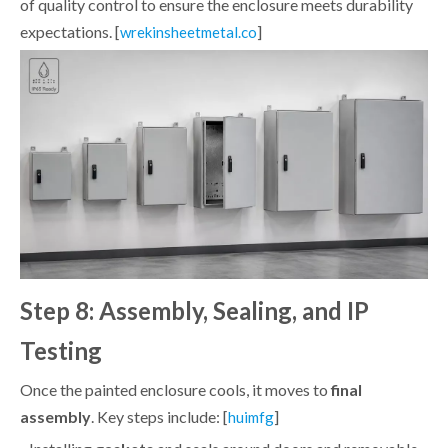
of quality control to ensure the enclosure meets durability
expectations. [
]
wrekinsheetmetal.co
Step 8: Assembly, Sealing, and IP
Testing
Once the painted enclosure cools, it moves to
final
assembly
. Key steps include: [
]
huimfg