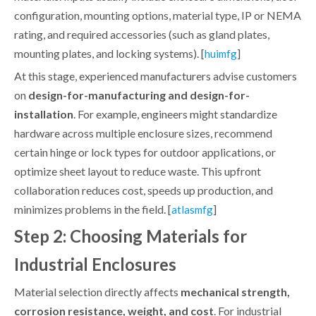
configuration, mounting options, material type, IP or NEMA
rating, and required accessories (such as gland plates,
mounting plates, and locking systems). [
]
huimfg
At this stage, experienced manufacturers advise customers
on
design-for-manufacturing and design-for-
installation
. For example, engineers might standardize
hardware across multiple enclosure sizes, recommend
certain hinge or lock types for outdoor applications, or
optimize sheet layout to reduce waste. This upfront
collaboration reduces cost, speeds up production, and
minimizes problems in the field. [
]
atlasmfg
Step 2: Choosing Materials for
Industrial Enclosures
Material selection directly affects
mechanical strength,
corrosion resistance, weight, and cost
. For industrial