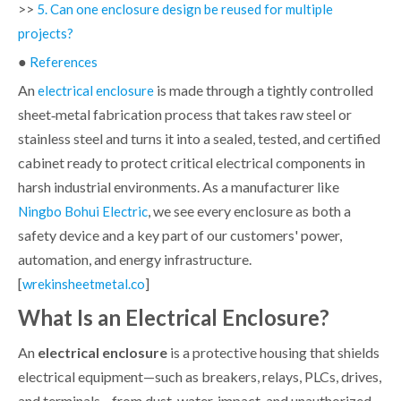
>>
5. Can one enclosure design be reused for multiple
projects?
●
References
An
is made through a tightly controlled
electrical enclosure
sheet‑metal fabrication process that takes raw steel or
stainless steel and turns it into a sealed, tested, and certified
cabinet ready to protect critical electrical components in
harsh industrial environments. As a manufacturer like
, we see every enclosure as both a
Ningbo Bohui Electric
safety device and a key part of our customers' power,
automation, and energy infrastructure.
[
]
wrekinsheetmetal.co
What Is an Electrical Enclosure?
An
electrical enclosure
is a protective housing that shields
electrical equipment—such as breakers, relays, PLCs, drives,
and terminals—from dust, water, impact, and unauthorized