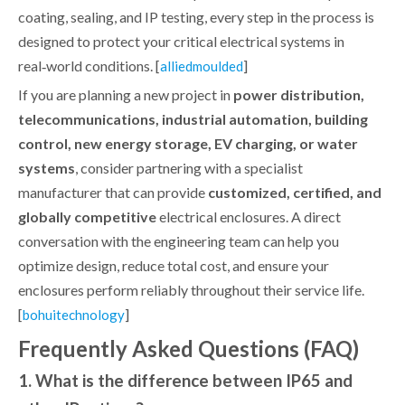
coating, sealing, and IP testing, every step in the process is
designed to protect your critical electrical systems in
real‑world conditions. [
]
alliedmoulded
If you are planning a new project in
power distribution,
telecommunications, industrial automation, building
control, new energy storage, EV charging, or water
systems
, consider partnering with a specialist
manufacturer that can provide
customized, certified, and
globally competitive
electrical enclosures. A direct
conversation with the engineering team can help you
optimize design, reduce total cost, and ensure your
enclosures perform reliably throughout their service life.
[
]
bohuitechnology
Frequently Asked Questions (FAQ)
1. What is the difference between IP65 and