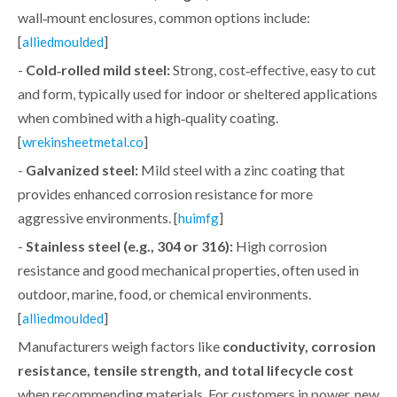
wall‑mount enclosures, common options include:
[
]
alliedmoulded
-
Cold‑rolled mild steel:
Strong, cost‑effective, easy to cut
and form, typically used for indoor or sheltered applications
when combined with a high‑quality coating.
[
]
wrekinsheetmetal.co
-
Galvanized steel:
Mild steel with a zinc coating that
provides enhanced corrosion resistance for more
aggressive environments. [
]
huimfg
-
Stainless steel (e.g., 304 or 316):
High corrosion
resistance and good mechanical properties, often used in
outdoor, marine, food, or chemical environments.
[
]
alliedmoulded
Manufacturers weigh factors like
conductivity, corrosion
resistance, tensile strength, and total lifecycle cost
when recommending materials. For customers in power, new