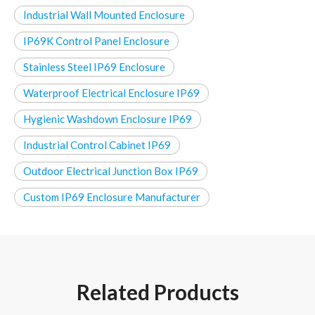
Industrial Wall Mounted Enclosure
IP69K Control Panel Enclosure
Stainless Steel IP69 Enclosure
Waterproof Electrical Enclosure IP69
Hygienic Washdown Enclosure IP69
Industrial Control Cabinet IP69
Outdoor Electrical Junction Box IP69
Custom IP69 Enclosure Manufacturer
Related Products