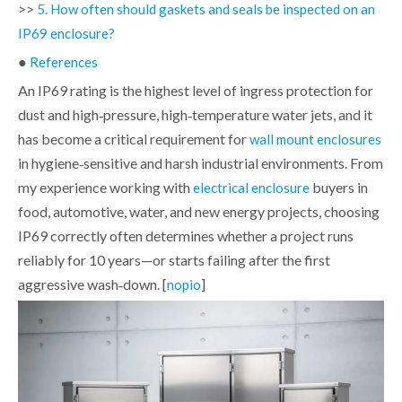
>>
5. How often should gaskets and seals be inspected on an
IP69 enclosure?
●
References
An IP69 rating is the highest level of ingress protection for
dust and high‑pressure, high‑temperature water jets, and it
has become a critical requirement for
wall mount enclosures
in hygiene‑sensitive and harsh industrial environments. From
my experience working with
buyers in
electrical enclosure
food, automotive, water, and new energy projects, choosing
IP69 correctly often determines whether a project runs
reliably for 10 years—or starts failing after the first
aggressive wash‑down. [
]
nopio