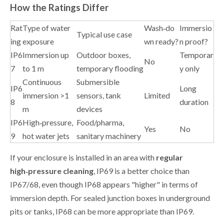
How the Ratings Differ
Rat
Type of water
Wash‑do
Immersio
Typical use case
ing
exposure
wn ready?
n proof?
IP6
Immersion up
Outdoor boxes,
Temporar
No
7
to 1 m
temporary flooding
y only
Continuous
Submersible
IP6
Long
immersion >1
sensors, tank
Limited
8
duration
m
devices
IP6
High‑pressure,
Food/pharma,
Yes
No
9
hot water jets
sanitary machinery
If your enclosure is installed in an area with
regular
high‑pressure cleaning
, IP69 is a better choice than
IP67/68, even though IP68 appears "higher" in terms of
immersion depth. For sealed junction boxes in underground
pits or tanks, IP68 can be more appropriate than IP69.