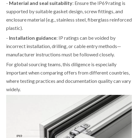
-
Material and seal suitability
: Ensure the IP69 rating is
supported by suitable gasket design, screw fittings, and
enclosure material (e.g., stainless steel, fiberglass reinforced
plastic).
-
Installation guidance
: IP ratings can be voided by
incorrect installation, drilling, or cable entry methods—
manufacturer instructions must be followed closely.
For global sourcing teams, this diligence is especially
important when comparing offers from different countries,
where testing practices and documentation quality can vary
widely.