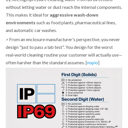
without letting water or dust reach the internal components.
This makes it ideal for
aggressive wash‑down
environments
such as food plants, pharmaceutical lines,
and automatic car washes.
> From an enclosure manufacturer's perspective, you never
design "just to pass a lab test". You design for the worst
real‑world cleaning routine your customer will actually use—
often harsher than the standard assumes. [
]
nopio