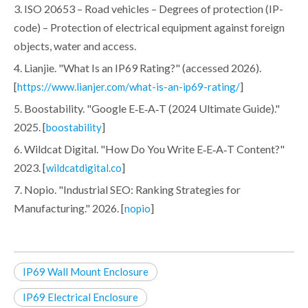
3. ISO 20653 – Road vehicles – Degrees of protection (IP-
code) – Protection of electrical equipment against foreign
objects, water and access.
4. Lianjie. "What Is an IP69 Rating?" (accessed 2026).
[
]
https://www.lianjer.com/what-is-an-ip69-rating/
5. Boostability. "Google E‑E‑A‑T (2024 Ultimate Guide)."
2025. [
]
boostability
6. Wildcat Digital. "How Do You Write E‑E‑A‑T Content?"
2023. [
]
wildcatdigital.co
7. Nopio. "Industrial SEO: Ranking Strategies for
Manufacturing." 2026. [
]
nopio
IP69 Wall Mount Enclosure
IP69 Electrical Enclosure