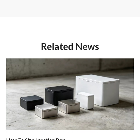
Related News
How To Size Junction Box