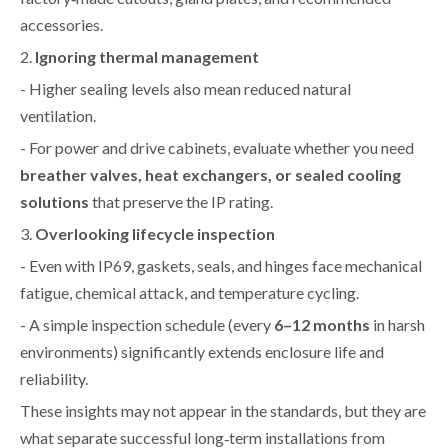
accessories.
2.
Ignoring thermal management
- Higher sealing levels also mean reduced natural
ventilation.
- For power and drive cabinets, evaluate whether you need
breather valves, heat exchangers, or sealed cooling
solutions
that preserve the IP rating.
3.
Overlooking lifecycle inspection
- Even with IP69, gaskets, seals, and hinges face mechanical
fatigue, chemical attack, and temperature cycling.
- A simple inspection schedule (every
6–12 months
in harsh
environments) significantly extends enclosure life and
reliability.
These insights may not appear in the standards, but they are
what separate successful long‑term installations from