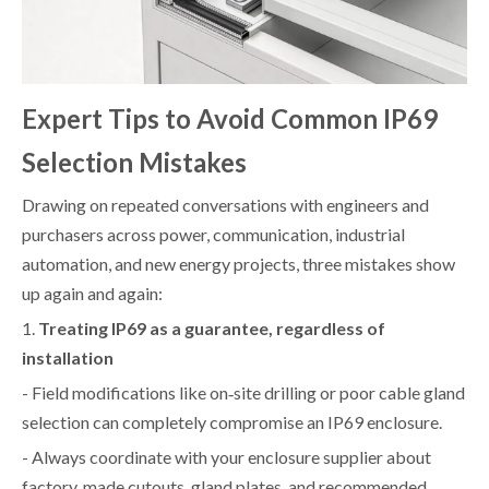
Expert Tips to Avoid Common IP69
Selection Mistakes
Drawing on repeated conversations with engineers and
purchasers across power, communication, industrial
automation, and new energy projects, three mistakes show
up again and again:
1.
Treating IP69 as a guarantee, regardless of
installation
- Field modifications like on‑site drilling or poor cable gland
selection can completely compromise an IP69 enclosure.
- Always coordinate with your enclosure supplier about
factory‑made cutouts, gland plates, and recommended