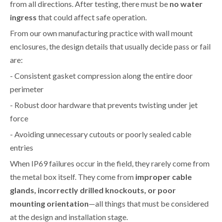
from all directions. After testing, there must be
no water
ingress
that could affect safe operation.
From our own manufacturing practice with wall mount
enclosures, the design details that usually decide pass or fail
are:
- Consistent gasket compression along the entire door
perimeter
- Robust door hardware that prevents twisting under jet
force
- Avoiding unnecessary cutouts or poorly sealed cable
entries
When IP69 failures occur in the field, they rarely come from
the metal box itself. They come from
improper cable
glands, incorrectly drilled knockouts, or poor
mounting orientation
—all things that must be considered
at the design and installation stage.