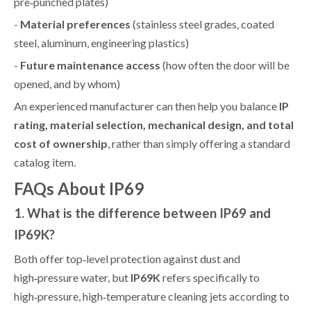
pre‑punched plates)
-
Material preferences
(stainless steel grades, coated
steel, aluminum, engineering plastics)
-
Future maintenance access
(how often the door will be
opened, and by whom)
An experienced manufacturer can then help you balance
IP
rating, material selection, mechanical design, and total
cost of ownership
, rather than simply offering a standard
catalog item.
FAQs About IP69
1. What is the difference between IP69 and
IP69K?
Both offer top‑level protection against dust and
high‑pressure water, but
IP69K
refers specifically to
high‑pressure, high‑temperature cleaning jets according to