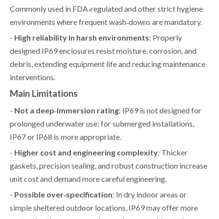
Commonly used in FDA‑regulated and other strict hygiene
environments where frequent wash‑downs are mandatory.
-
High reliability in harsh environments
: Properly
designed IP69 enclosures resist moisture, corrosion, and
debris, extending equipment life and reducing maintenance
interventions.
Main Limitations
-
Not a deep‑immersion rating
: IP69 is not designed for
prolonged underwater use; for submerged installations,
IP67 or IP68 is more appropriate.
-
Higher cost and engineering complexity
: Thicker
gaskets, precision sealing, and robust construction increase
unit cost and demand more careful engineering.
-
Possible over‑specification
: In dry indoor areas or
simple sheltered outdoor locations, IP69 may offer more