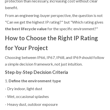
protection than necessary, increasing cost without clear
benefit.
From an engineering‑buyer perspective, the question is not
"Can we get the highest IP rating?" but "Which rating gives
the best lifecycle value
for the specific environment?"
How to Choose the Right IP Rating
for Your Project
Choosing between IP66, IP67, IP68, and IP69 should follow
a simple decision framework, not just intuition.
Step‑by‑Step Decision Criteria
1.
Define the environment type
- Dry indoor, light dust
- Wet, occasional splashes
- Heavy dust, outdoor exposure