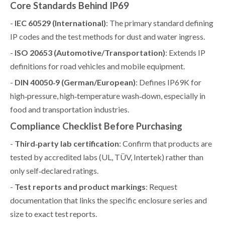
Core Standards Behind IP69
-
IEC 60529 (International)
: The primary standard defining
IP codes and the test methods for dust and water ingress.
-
ISO 20653 (Automotive/Transportation)
: Extends IP
definitions for road vehicles and mobile equipment.
-
DIN 40050‑9 (German/European)
: Defines IP69K for
high‑pressure, high‑temperature wash‑down, especially in
food and transportation industries.
Compliance Checklist Before Purchasing
-
Third‑party lab certification
: Confirm that products are
tested by accredited labs (UL, TÜV, Intertek) rather than
only self‑declared ratings.
-
Test reports and product markings
: Request
documentation that links the specific enclosure series and
size to exact test reports.