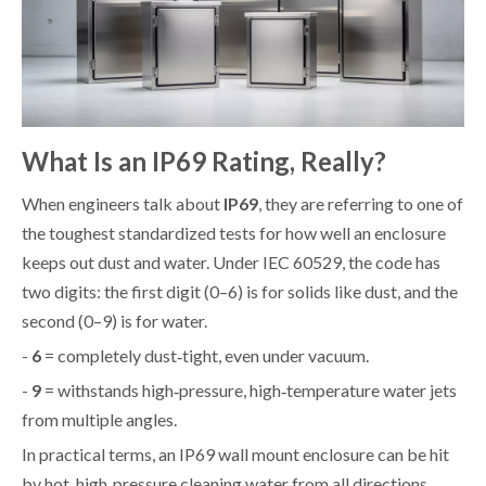
What Is an IP69 Rating, Really?
When engineers talk about
IP69
, they are referring to one of
the toughest standardized tests for how well an enclosure
keeps out dust and water. Under IEC 60529, the code has
two digits: the first digit (0–6) is for solids like dust, and the
second (0–9) is for water.
-
6
= completely dust‑tight, even under vacuum.
-
9
= withstands high‑pressure, high‑temperature water jets
from multiple angles.
In practical terms, an IP69 wall mount enclosure can be hit
by hot, high‑pressure cleaning water from all directions