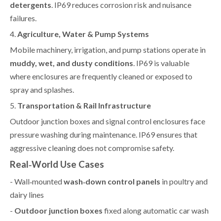
detergents
. IP69 reduces corrosion risk and nuisance
failures.
4.
Agriculture, Water & Pump Systems
Mobile machinery, irrigation, and pump stations operate in
muddy, wet, and dusty conditions
. IP69 is valuable
where enclosures are frequently cleaned or exposed to
spray and splashes.
5.
Transportation & Rail Infrastructure
Outdoor junction boxes and signal control enclosures face
pressure washing during maintenance. IP69 ensures that
aggressive cleaning does not compromise safety.
Real‑World Use Cases
- Wall‑mounted
wash‑down control panels
in poultry and
dairy lines
-
Outdoor junction boxes
fixed along automatic car wash