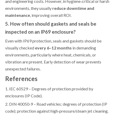
and engineering costs. However, in hygiene‑critical or harsh
environments, they usually
reduce downtime and
maintenance
, improving overall ROI.
5. How often should gaskets and seals be
inspected on an IP69 enclosure?
Even with IP69 protection, seals and gaskets should be
visually checked
every 6–12 months
in demanding
environments, particularly where heat, chemicals, or
vibration are present. Early detection of wear prevents
unexpected failures.
References
1. IEC 60529 – Degrees of protection provided by
enclosures (IP Code).
2. DIN 40050‑9 – Road vehicles; degrees of protection (IP
code); protection against high‑pressure/steam jet cleaning.