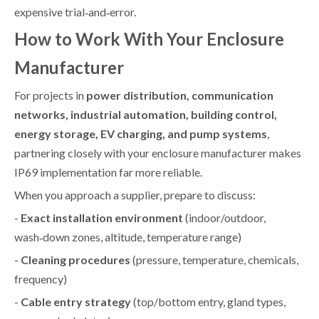
expensive trial‑and‑error.
How to Work With Your Enclosure
Manufacturer
For projects in
power distribution, communication
networks, industrial automation, building control,
energy storage, EV charging, and pump systems
,
partnering closely with your enclosure manufacturer makes
IP69 implementation far more reliable.
When you approach a supplier, prepare to discuss:
-
Exact installation environment
(indoor/outdoor,
wash‑down zones, altitude, temperature range)
-
Cleaning procedures
(pressure, temperature, chemicals,
frequency)
-
Cable entry strategy
(top/bottom entry, gland types,