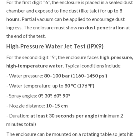
For the first digit "6", the enclosure is placed in a sealed dust
chamber and exposed to fine dust (like talc) for up to
8
hours
. Partial vacuum can be applied to encourage dust
ingress. The enclosure must show
no dust penetration
at
the end of the test.
High‑Pressure Water Jet Test (IPX9)
For the second digit "9", the enclosure faces
high‑pressure,
high‑temperature water
. Typical conditions include:
- Water pressure:
80–100 bar (1160–1450 psi)
- Water temperature: up to
80 °C (176 °F)
- Spray angles:
0°, 30°, 60°, 90°
- Nozzle distance:
10–15 cm
- Duration:
at least 30 seconds per angle
(minimum 2
minutes total)
The enclosure can be mounted on a rotating table so jets hit