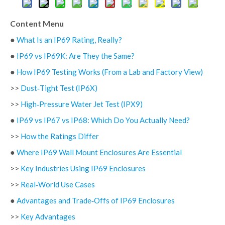
Content Menu
●
What Is an IP69 Rating, Really?
●
IP69 vs IP69K: Are They the Same?
●
How IP69 Testing Works (From a Lab and Factory View)
>>
Dust‑Tight Test (IP6X)
>>
High‑Pressure Water Jet Test (IPX9)
●
IP69 vs IP67 vs IP68: Which Do You Actually Need?
>>
How the Ratings Differ
●
Where IP69 Wall Mount Enclosures Are Essential
>>
Key Industries Using IP69 Enclosures
>>
Real‑World Use Cases
●
Advantages and Trade‑Offs of IP69 Enclosures
>>
Key Advantages