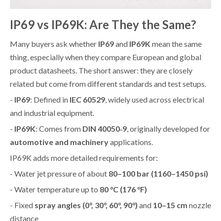
IP69 vs IP69K: Are They the Same?
Many buyers ask whether
IP69
and
IP69K
mean the same
thing, especially when they compare European and global
product datasheets. The short answer: they are closely
related but come from different standards and test setups.
-
IP69
: Defined in
IEC 60529
, widely used across electrical
and industrial equipment.
-
IP69K
: Comes from
DIN 40050‑9
, originally developed for
automotive and machinery
applications.
IP69K adds more detailed requirements for:
- Water jet pressure of about
80–100 bar (1160–1450 psi)
- Water temperature up to
80 °C (176 °F)
- Fixed
spray angles (0°, 30°, 60°, 90°)
and
10–15 cm
nozzle
distance