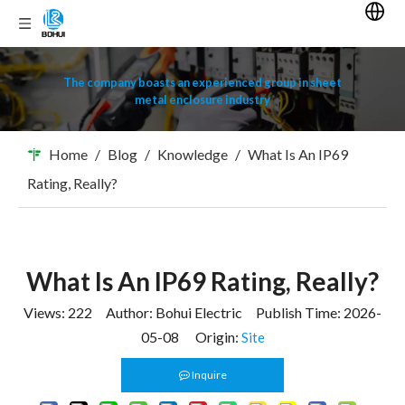
The company boasts an experienced group in sheet
metal enclosure industry
Home
/
Blog
/
Knowledge
/
What Is An IP69
Rating, Really?
What Is An IP69 Rating, Really?
Views:
222
Author: Bohui Electric Publish Time: 2026-
05-08 Origin:
Site
Inquire