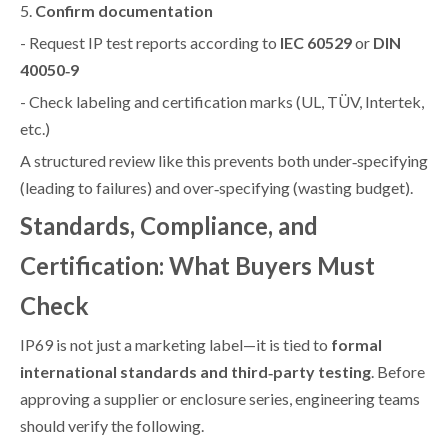
5.
Confirm documentation
- Request IP test reports according to
IEC 60529
or
DIN
40050‑9
- Check labeling and certification marks (UL, TÜV, Intertek,
etc.)
A structured review like this prevents both under‑specifying
(leading to failures) and over‑specifying (wasting budget).
Standards, Compliance, and
Certification: What Buyers Must
Check
IP69 is not just a marketing label—it is tied to
formal
international standards and third‑party testing
. Before
approving a supplier or enclosure series, engineering teams
should verify the following.