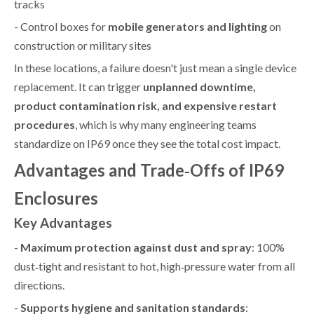
tracks
- Control boxes for
mobile generators and lighting
on
construction or military sites
In these locations, a failure doesn't just mean a single device
replacement. It can trigger
unplanned downtime,
product contamination risk, and expensive restart
procedures
, which is why many engineering teams
standardize on IP69 once they see the total cost impact.
Advantages and Trade‑Offs of IP69
Enclosures
Key Advantages
-
Maximum protection against dust and spray
: 100%
dust‑tight and resistant to hot, high‑pressure water from all
directions.
-
Supports hygiene and sanitation standards
: