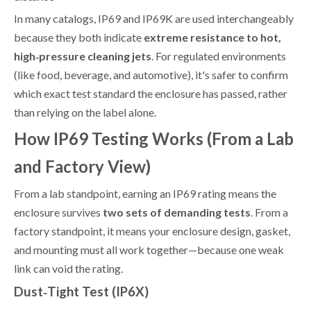
In many catalogs, IP69 and IP69K are used interchangeably
because they both indicate
extreme resistance to hot,
high‑pressure cleaning jets
. For regulated environments
(like food, beverage, and automotive), it's safer to confirm
which exact test standard the enclosure has passed, rather
than relying on the label alone.
How IP69 Testing Works (From a Lab
and Factory View)
From a lab standpoint, earning an IP69 rating means the
enclosure survives
two sets of demanding tests
. From a
factory standpoint, it means your enclosure design, gasket,
and mounting must all work together—because one weak
link can void the rating.
Dust‑Tight Test (IP6X)