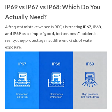
IP69 vs IP67 vs IP68: Which Do You
Actually Need?
A frequent mistake we see in RFQs is treating
IP67, IP68,
and IP69 as a simple "good, better, best" ladder
. In
reality, they protect against different kinds of water
exposure.