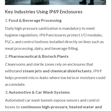
Key Industries Using IP69 Enclosures
1.
Food & Beverage Processing
Daily high‑pressure sanitization is mandatory to meet
hygiene regulations. IP69 enclosures protect I/O modules,
PLCs, and control buttons installed directly on lines such as
meat processing, dairy, and beverage filling.
2.
Pharmaceutical & Biotech Plants
Cleanrooms and sterile zones rely on enclosures that
withstand
steam jets and chemical disinfectants
. IP69
helps prevent micro‑leaks where bacteria or moisture could
accumulate.
3.
Automotive & Car Wash Systems
Automated car wash tunnels expose sensors and control
boxes to
continuous high‑pressure, heated water and