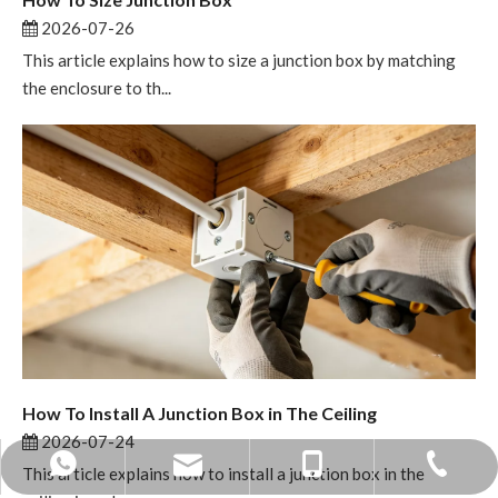
2026-07-26
This article explains how to size a junction box by matching
the enclosure to th...
How To Install A Junction Box in The Ceiling
2026-07-24
mandy@bohuitechnology.com
+86 -0574- 86587588
+86 13858371236
+86 15968424891
This article explains how to install a junction box in the