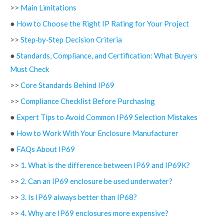
>>
Main Limitations
●
How to Choose the Right IP Rating for Your Project
>>
Step‑by‑Step Decision Criteria
●
Standards, Compliance, and Certification: What Buyers
Must Check
>>
Core Standards Behind IP69
>>
Compliance Checklist Before Purchasing
●
Expert Tips to Avoid Common IP69 Selection Mistakes
●
How to Work With Your Enclosure Manufacturer
●
FAQs About IP69
>>
1. What is the difference between IP69 and IP69K?
>>
2. Can an IP69 enclosure be used underwater?
>>
3. Is IP69 always better than IP68?
>>
4. Why are IP69 enclosures more expensive?