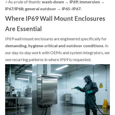
> As a rule of thumb:
wash‑down → IP69; immersion →
IP67/IP68; general outdoor → IP65–IP67.
Where IP69 Wall Mount Enclosures
Are Essential
IP69 wall mount enclosures are engineered specifically for
demanding, hygiene‑critical and outdoor conditions
. In
our day‑to‑day work with OEMs and system integrators, we
see recurring patterns in where IP69 is requested.