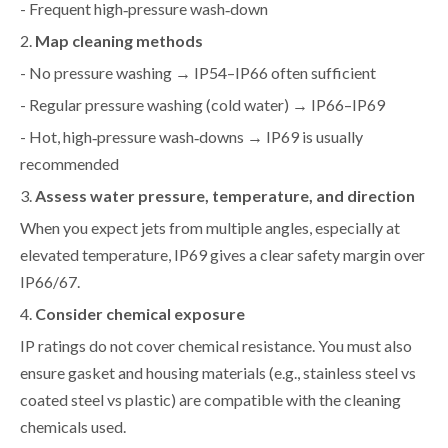
- Frequent high‑pressure wash‑down
2.
Map cleaning methods
- No pressure washing → IP54–IP66 often sufficient
- Regular pressure washing (cold water) → IP66–IP69
- Hot, high‑pressure wash‑downs → IP69 is usually
recommended
3.
Assess water pressure, temperature, and direction
When you expect jets from multiple angles, especially at
elevated temperature, IP69 gives a clear safety margin over
IP66/67.
4.
Consider chemical exposure
IP ratings do not cover chemical resistance. You must also
ensure gasket and housing materials (e.g., stainless steel vs
coated steel vs plastic) are compatible with the cleaning
chemicals used.