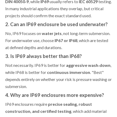
DIN 40050‑9
, while
IP69
usually refers to
IEC 60529
testing.
In many industrial applications they overlap, but critical
projects should confirm the exact standard used.
2. Can an IP69 enclosure be used underwater?
No, IP69 focuses on
water jets
, not long‑term submersion.
For underwater use, choose
IP67 or IP68
, which are tested
at defined depths and durations.
3. Is IP69 always better than IP68?
Not necessarily. IP69 is better for
aggressive wash‑down
,
while IP68 is better for
continuous immersion
. "Best"
depends entirely on whether your risk is pressure washing or
submersion.
4. Why are IP69 enclosures more expensive?
IP69 enclosures require
precise sealing, robust
construction, and certified testing
, which add material