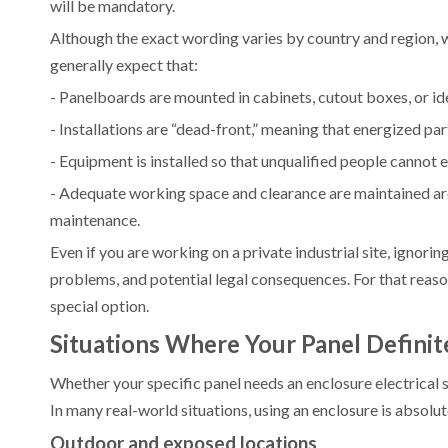
will be mandatory.
Although the exact wording varies by country and region, 
generally expect that:
- Panelboards are mounted in cabinets, cutout boxes, or id
- Installations are “dead-front,” meaning that energized pa
- Equipment is installed so that unqualified people cannot ea
- Adequate working space and clearance are maintained arou
maintenance.
Even if you are working on a private industrial site, ignori
problems, and potential legal consequences. For that reason,
special option.
Situations Where Your Panel Definit
Whether your specific panel needs an enclosure electrical s
In many real-world situations, using an enclosure is absolut
Outdoor and exposed locations