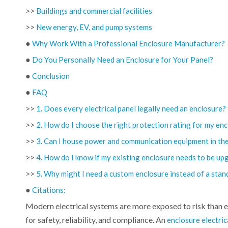
>>
Buildings and commercial facilities
>>
New energy, EV, and pump systems
●
Why Work With a Professional Enclosure Manufacturer?
●
Do You Personally Need an Enclosure for Your Panel?
●
Conclusion
●
FAQ
>>
1. Does every electrical panel legally need an enclosure?
>>
2. How do I choose the right protection rating for my en
>>
3. Can I house power and communication equipment in th
>>
4. How do I know if my existing enclosure needs to be up
>>
5. Why might I need a custom enclosure instead of a sta
●
Citations:
Modern electrical systems are more exposed to risk than ev
for safety, reliability, and compliance. An
enclosure electric