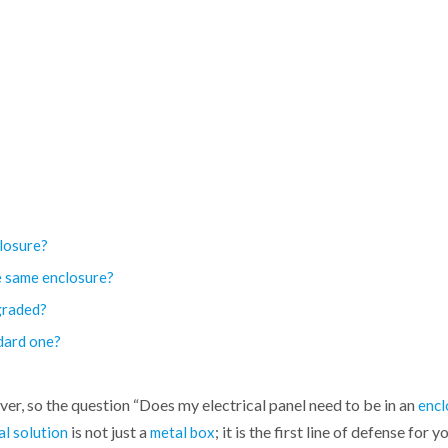
closure?
e same enclosure?
graded?
ndard one?
er, so the question “Does my electrical panel need to be in an
encl
is not just a
; it is the first line of defense for 
al solution
metal box