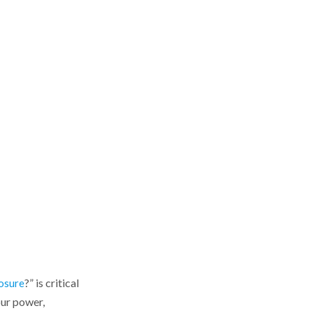
uptime
Choosing the Right
Enclosure Electrical
Design
Consider the installation
environment
Select the right material and
construction
Plan the internal layout
Think about future
expansion
Enclosure Electrical
Needs by Industry
?” is critical
Power and utilities
osure
your power,
Communication and