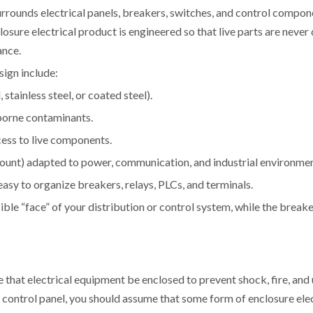
surrounds electrical panels, breakers, switches, and control compo
ure electrical product is engineered so that live parts are never 
ance.
sign include:
stainless steel, or coated steel).
rborne contaminants.
cess to live components.
mount) adapted to power, communication, and industrial environmen
 easy to organize breakers, relays, PLCs, and terminals.
ible “face” of your distribution or control system, while the break
re that electrical equipment be enclosed to prevent shock, fire, an
ial control panel, you should assume that some form of enclosure ele