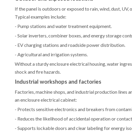
If the panel is outdoors or exposed to rain, wind, dust, UV, 
Typical examples include:
- Pump stations and water treatment equipment.
- Solar inverters, combiner boxes, and energy storage cont
- EV charging stations and roadside power distribution.
- Agricultural and irrigation systems.
Without a sturdy enclosure electrical housing, water ingre
shock and fire hazards.
Industrial workshops and factories
Factories, machine shops, and industrial production lines are
an enclosure electrical cabinet:
- Protects sensitive electronics and breakers from conta
- Reduces the likelihood of accidental operation or contac
- Supports lockable doors and clear labeling for energy is