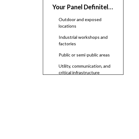
Your Panel Definitely
Needs an Enclosure
Outdoor and exposed
locations
Industrial workshops and
factories
Public or semi-public areas
Utility, communication, and
critical infrastructure
Why Enclosures
Matter: Safety,
Protection, and
Safety and human
Reliability
protection
Protection of equipment
Regulatory compliance and