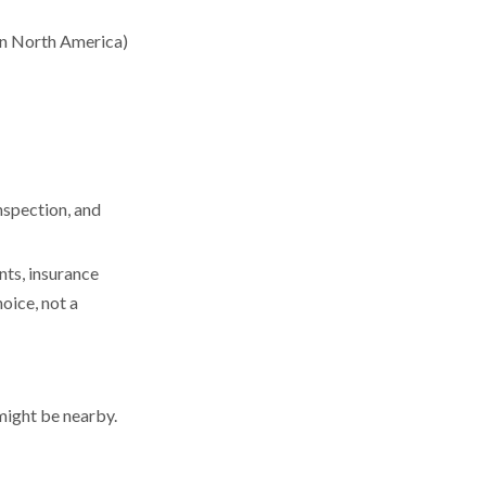
 in North America)
nspection, and
nts, insurance
oice, not a
 might be nearby.