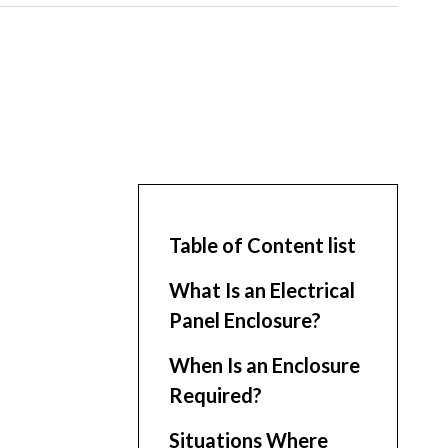
Table of Content list
What Is an Electrical
Panel Enclosure?
When Is an Enclosure
Required?
Situations Where