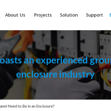
About Us
Projects
Solution
Support
asts an experienced group
enclosure industry
anel Need to Be in an Enclosure?