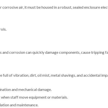
or corrosive air, it must be housed in a robust, sealed enclosure elec
rols.
ss and corrosion can quickly damage components, cause tripping fai
 full of vibration, dirt, oil mist, metal shavings, and accidental imp
mination and mechanical damage.
t when staff move equipment or materials.
olation and maintenance.