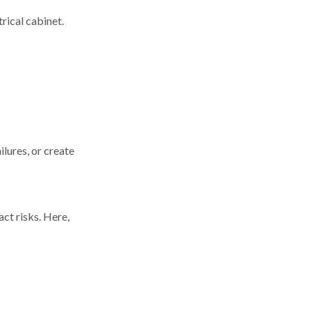
trical cabinet.
lures, or create
act risks. Here,