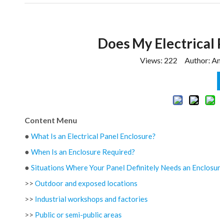
Does My Electrical 
Views:
222
Author: Am
Content Menu
●
What Is an Electrical Panel Enclosure?
●
When Is an Enclosure Required?
●
Situations Where Your Panel Definitely Needs an Enclosu
>>
Outdoor and exposed locations
>>
Industrial workshops and factories
>>
Public or semi-public areas