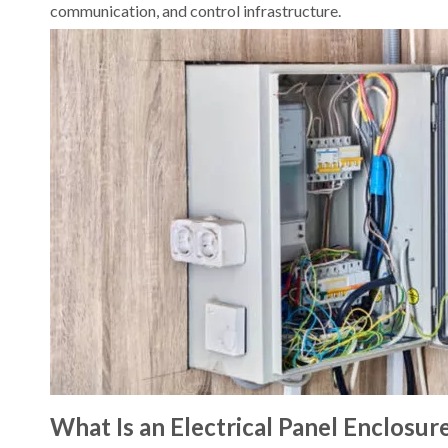
communication, and control infrastructure.
What Is an Electrical Panel Enclosur