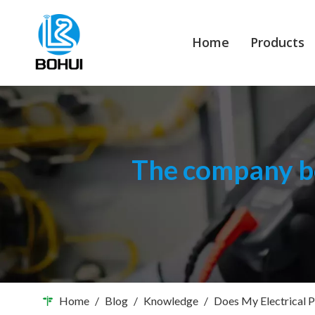
Home
Products
The company bo
Home
/
Blog
/
Knowledge
/
Does My Electrical P