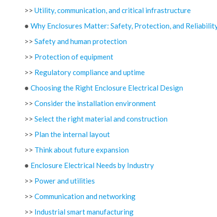
>>
Utility, communication, and critical infrastructure
●
Why Enclosures Matter: Safety, Protection, and Reliabilit
>>
Safety and human protection
>>
Protection of equipment
>>
Regulatory compliance and uptime
●
Choosing the Right Enclosure Electrical Design
>>
Consider the installation environment
>>
Select the right material and construction
>>
Plan the internal layout
>>
Think about future expansion
●
Enclosure Electrical Needs by Industry
>>
Power and utilities
>>
Communication and networking
>>
Industrial smart manufacturing