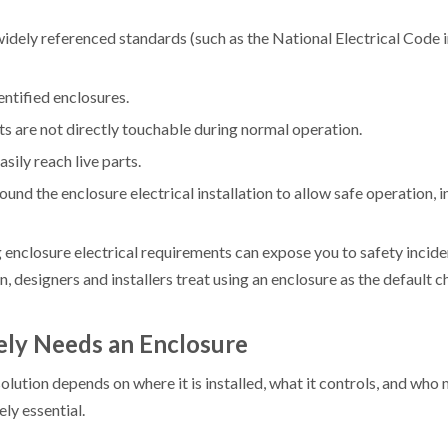
widely referenced standards (such as the National Electrical Code
entified enclosures.
rts are not directly touchable during normal operation.
sily reach live parts.
nd the enclosure electrical installation to allow safe operation, i
ng enclosure electrical requirements can expose you to safety incide
 designers and installers treat using an enclosure as the default ch
ely Needs an Enclosure
olution depends on where it is installed, what it controls, and who
ely essential.