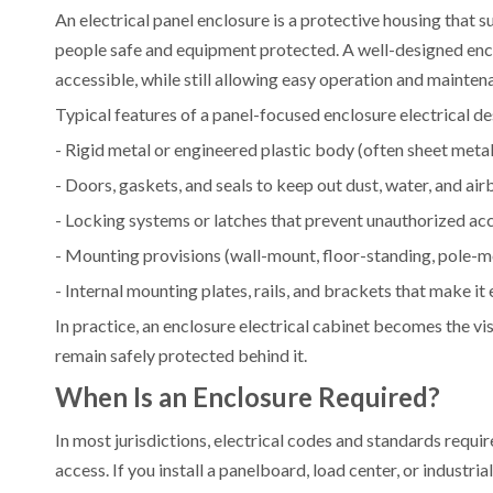
An electrical panel enclosure is a protective housing that 
people safe and equipment protected. A well-designed enclos
accessible, while still allowing easy operation and mainten
Typical features of a panel-focused enclosure electrical de
- Rigid metal or engineered plastic body (often sheet metal, 
- Doors, gaskets, and seals to keep out dust, water, and ai
- Locking systems or latches that prevent unauthorized ac
- Mounting provisions (wall-mount, floor-standing, pole-
- Internal mounting plates, rails, and brackets that make it
In practice, an enclosure electrical cabinet becomes the vis
remain safely protected behind it.
When Is an Enclosure Required?
In most jurisdictions, electrical codes and standards requi
access. If you install a panelboard, load center, or industr