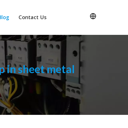
Blog
Contact Us
 in sheet metal