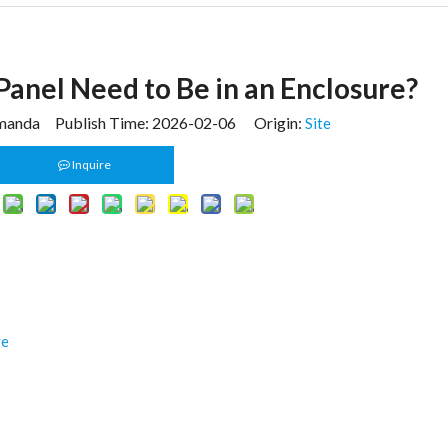
Panel Need to Be in an Enclosure?
anda Publish Time: 2026-02-06 Origin:
Site
Inquire
re