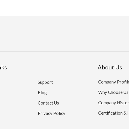
nks
About Us
Company Profil
Support
Why Choose Us
Blog
Company Histo
Contact Us
Certification &
Privacy Policy