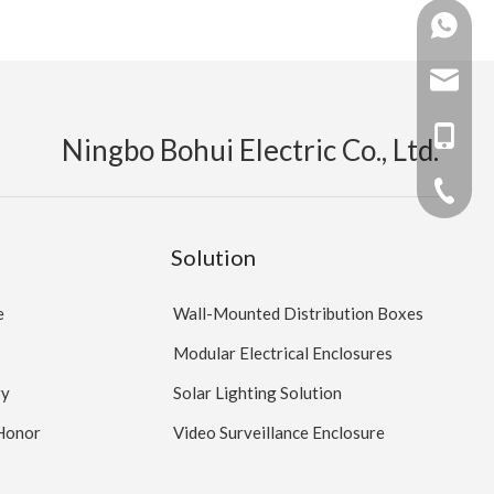
+86 138
+86 159
mandy@b
myw2104
+86 159
Ningbo Bohui Electric Co., Ltd.
+86 138
+86 -05
Solution
e
Wall-Mounted Distribution Boxes
Modular Electrical Enclosures
ry
Solar Lighting Solution
 Honor
Video Surveillance Enclosure