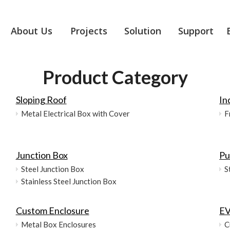
About Us
Projects
Solution
Support
Product Category
Sloping Roof
In
Metal Electrical Box with Cover
F
Junction Box
Pu
Steel Junction Box
S
Stainless Steel Junction Box
Custom Enclosure
EV
Metal Box Enclosures
C