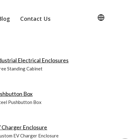
Blog
Contact Us
dustrial Electrical Enclosures
ree Standing Cabinet
shbutton Box
teel Pushbutton Box
 Charger Enclosure
ustom EV Charger Enclosure