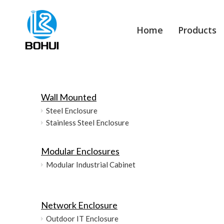
Home
Products
Wall Mounted
Steel Enclosure
Stainless Steel Enclosure
Modular Enclosures
Modular Industrial Cabinet
Network Enclosure
Outdoor IT Enclosure