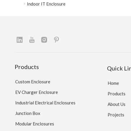
Indoor IT Enclosure
Products
Quick Li
Custom Enclosure
Home
EV Charger Enclosure
Products
Industrial Electrical Enclosures
About Us
Junction Box
Projects
Modular Enclosures